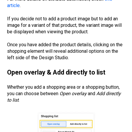
article
.
If you decide not to add a product image but to add an
image for a variant of that product, the variant image will
be displayed when viewing the product.
Once you have added the product details, clicking on the
shopping element will reveal additional options on the
left side of the Design Studio.
Open overlay & Add directly to list
Whether you add a shopping area or a shopping button,
you can choose between
Open overlay
and
Add directly
to list
.