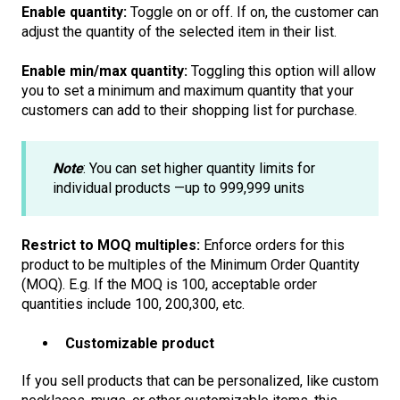
Enable quantity:
Toggle on or off. If on, the customer can
adjust the quantity of the selected item in their list.
Enable min/max quantity:
Toggling this option will allow
you to set a minimum and maximum quantity that your
customers can add to their shopping list for purchase.
Note
: You can set higher quantity limits for
individual products —up to 999,999 units
Restrict to MOQ multiples:
Enforce orders for this
product to be multiples of the Minimum Order Quantity
(MOQ). E.g. If the MOQ is 100, acceptable order
quantities include 100, 200,300, etc.
Customizable product
If you sell products that can be personalized, like custom