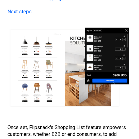
Next steps
Once set, Flipsnack's Shopping List feature empowers
customers, whether B2B or end consumers, to add