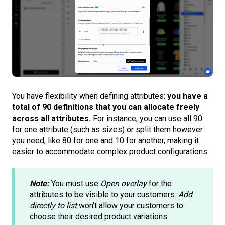
You have flexibility when defining attributes:
you have a
total of 90 definitions that you can allocate freely
across all attributes.
For instance, you can use all 90
for one attribute (such as sizes) or split them however
you need, like 80 for one and 10 for another, making it
easier to accommodate complex product configurations.
Note:
You must use
Open overlay
for the
attributes to be visible to your customers.
Add
directly to list
won’t allow your customers to
choose their desired product variations.