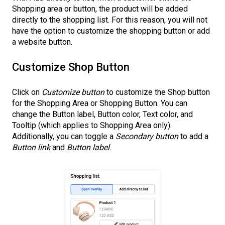
Shopping area or button, the product will be added
directly to the shopping list. For this reason, you will not
have the option to customize the shopping button or add
a website button.
Customize Shop Button
Click on
Customize button
to customize the Shop button
for the Shopping Area or Shopping Button. You can
change the Button label, Button color, Text color, and
Tooltip (which applies to Shopping Area only).
Additionally, you can toggle a
Secondary button
to add a
Button link
and
Button label
.