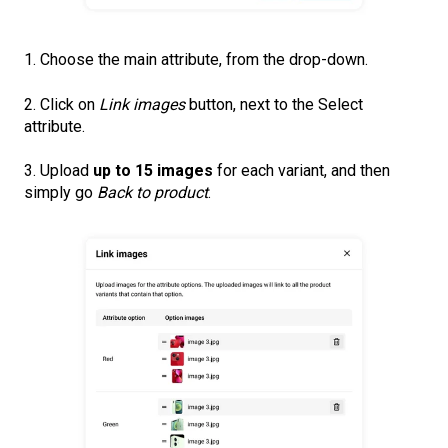
1. Choose the main attribute, from the drop-down.
2. Click on
Link images
button, next to the Select
attribute.
3. Upload
up to 15 images
for each variant, and then
simply go
Back to product
.