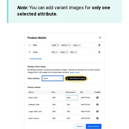
Note:
You can add variant images for
only one
selected attribute.