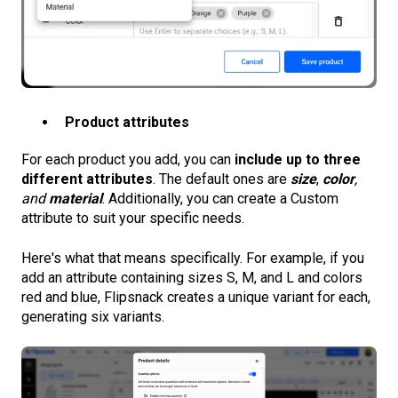
Product attributes
For each product you add, you can
include up to three
different attributes
. The default ones are
size
,
color
,
and
material
. Additionally, you can create a Custom
attribute to suit your specific needs.
Here's what that means specifically. For example, if you
add an attribute containing sizes S, M, and L and colors
red and blue, Flipsnack creates a unique variant for each,
generating six variants.