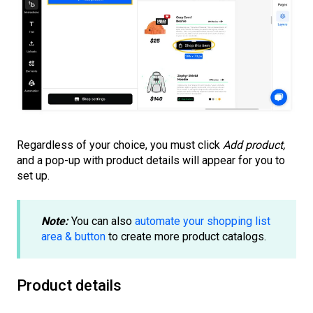
Regardless of your choice, you must click
Add product,
and a pop-up with product details will appear for you to
set up.
Note:
You can also
automate your shopping list
area & button
to create more product catalogs.
Product details