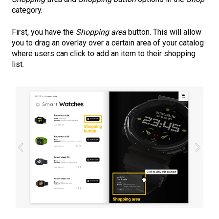
category.
First, you have the
Shopping area
button. This will allow
you to drag an overlay over a certain area of your catalog
where users can click to add an item to their shopping
list.