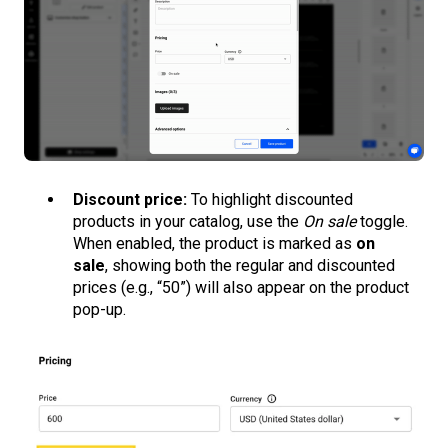
Discount price:
To highlight discounted
products in your catalog, use the
On sale
toggle.
When enabled, the product is marked as
on
sale
, showing both the regular and discounted
prices (e.g., “50”) will also appear on the product
pop-up.