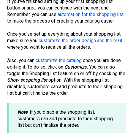
If you've finished setting up your first shopping list
button or area, you can continue with the next one.
Remember, you can use
automation for the shopping list
to make the process of creating your catalog easier.
Once you've set up everything about your shopping list,
make sure you
customize the order design and the mail
where you want to receive all the orders.
Also, you can
customize the catalog
once you are done
editing it. To do so, click on
Customize.
You can also
toggle the Shopping list feature on or off by checking the
Show shopping list
option. With the shopping list
disabled, customers can add products to their shopping
list but can’t finalize the order.
Note
: If you disable the shopping list,
customers can add products to their shopping
list but can’t finalize the order.