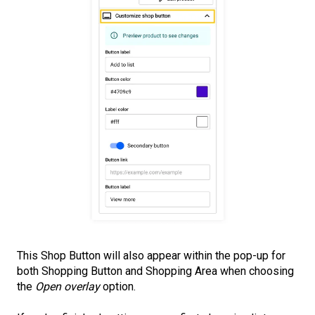
This Shop Button will also appear within the pop-up for
both Shopping Button and Shopping Area when choosing
the
Open overlay
option.