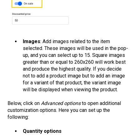
Images
: Add images related to the item
selected. These images will be used in the pop-
up, and you can select up to 15. Square images
greater than or equal to 260x260 will work best
and produce the highest quality. If you decide
not to add a product image but to add an image
for a variant of that product, the variant image
will be displayed when viewing the product.
Below, click on
Advanced options
to open additional
customization options. Here you can set up the
following:
Quantity options