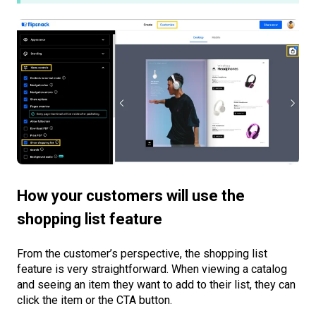
How your customers will use the
shopping list feature
From the customer’s perspective, the shopping list
feature is very straightforward. When viewing a catalog
and seeing an item they want to add to their list, they can
click the item or the CTA button.