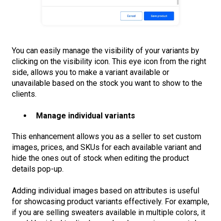
You can easily manage the visibility of your variants by
clicking on the visibility icon. This eye icon from the right
side, allows you to make a variant available or
unavailable based on the stock you want to show to the
clients.
Manage individual variants
This enhancement allows you as a seller to set custom
images, prices, and SKUs for each available variant and
hide the ones out of stock when editing the product
details pop-up.
Adding individual images based on attributes is useful
for showcasing product variants effectively. For example,
if you are selling sweaters available in multiple colors, it