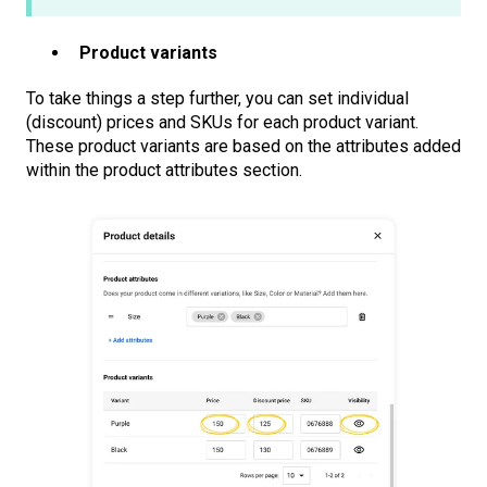
Product variants
To take things a step further, you can set individual
(discount) prices and SKUs for each product variant.
These product variants are based on the attributes added
within the product attributes section.