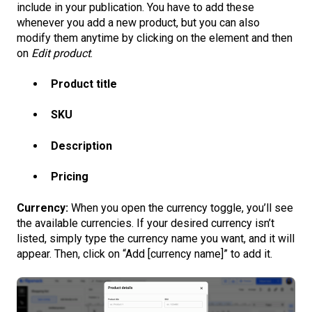
include in your publication. You have to add these
whenever you add a new product, but you can also
modify them anytime by clicking on the element and then
on
Edit product
.
Product title
SKU
Description
Pricing
Currency:
When you open the currency toggle, you’ll see
the available currencies. If your desired currency isn’t
listed, simply type the currency name you want, and it will
appear. Then, click on “Add [currency name]” to add it.