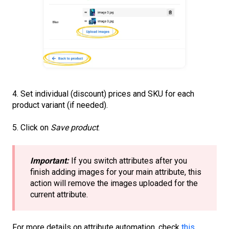
4. Set individual (discount) prices and SKU for each
product variant (if needed).
5. Click on
Save product
.
Important:
If you switch attributes after you
finish adding images for your main attribute, this
action will remove the images uploaded for the
current attribute.
For more details on attribute automation, check
this