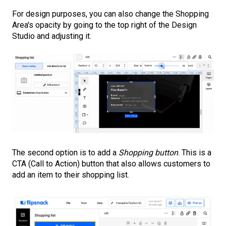
For design purposes, you can also change the Shopping
Area's opacity by going to the top right of the Design
Studio and adjusting it.
The second option is to add a
Shopping button
. This is a
CTA (Call to Action) button that also allows customers to
add an item to their shopping list.