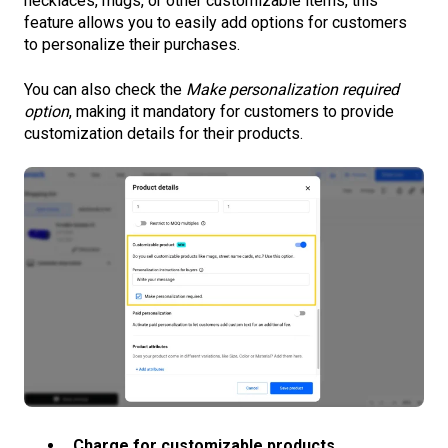
necklaces, mugs, or other customizable items, this
feature allows you to easily add options for customers
to personalize their purchases.
You can also check the
Make personalization required
option
, making it mandatory for customers to provide
customization details for their products.
Charge for customizable products