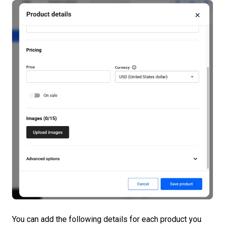
You can add the following details for each product you