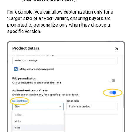
For example, you can allow customization only for a
"Large" size or a "Red" variant, ensuring buyers are
prompted to personalize only when they choose a
specific version.