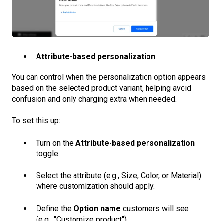
Attribute-based personalization
You can control when the personalization option appears
based on the selected product variant, helping avoid
confusion and only charging extra when needed.
To set this up:
Turn on the
Attribute-based personalization
toggle.
Select the attribute (e.g., Size, Color, or Material)
where customization should apply.
Define the
Option name
customers will see
(e.g., "Customize product").