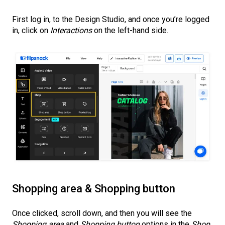
First log in, to the Design Studio, and once you’re logged
in, click on
Interactions
on the left-hand side.
Shopping area & Shopping button
Once clicked, scroll down, and then you will see the
Shopping area
and
Shopping button
options in the
Shop