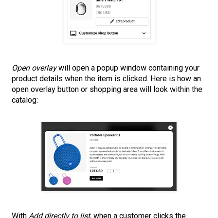
Open overlay
will open a popup window containing your
product details when the item is clicked. Here is how an
open overlay button or shopping area will look within the
catalog:
With
Add directly to list
, when a customer clicks the