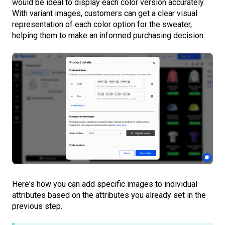
would be ideal to display each color version accurately.
With variant images, customers can get a clear visual
representation of each color option for the sweater,
helping them to make an informed purchasing decision.
Here's how you can add specific images to individual
attributes based on the attributes you already set in the
previous step.