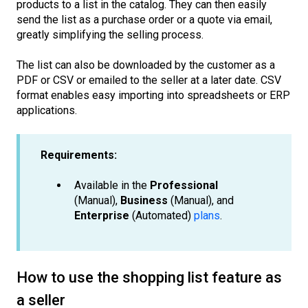
products to a list in the catalog. They can then easily
send the list as a purchase order or a quote via email,
greatly simplifying the selling process.
The list can also be downloaded by the customer as a
PDF or CSV or emailed to the seller at a later date. CSV
format enables easy importing into spreadsheets or ERP
applications.
Requirements:
Available in the
Professional
(Manual),
Business
(Manual), and
Enterprise
(Automated)
plans
.
How to use the shopping list feature as
a seller