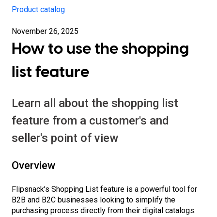
Product catalog
November 26, 2025
How to use the shopping
list feature
Learn all about the shopping list
feature from a customer's and
seller's point of view
Overview
Flipsnack’s Shopping List feature is a powerful tool for
B2B and B2C businesses looking to simplify the
purchasing process directly from their digital catalogs.