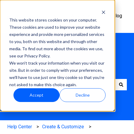
Help
Academy
Changelog
This website stores cookies on your computer.
Center
These cookies are used to improve your website
experience and provide more personalized services
to you, both on this website and through other
media. To find out more about the cookies we use,
see our Privacy Policy.
We won't track your information when you visit our
How can we help?
site. But in order to comply with your preferences,
we'll have to use just one tiny cookie so that you're
not asked to make this choice again.
There are no suggestions because the search field is e
Accept
Decline
Help Center
Create & Customize