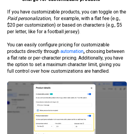
If you have customizable products, you can toggle on the
Paid personalization
, for example, with a flat fee (e.g.,
$20 per customization) or based on characters (e.g., $5
per letter, like for a football jersey).
You can easily configure pricing for customizable
products directly through
automation
,
choosing between
a flat rate or per-character pricing. Additionally, you have
the option to set a maximum character limit, giving you
full control over how customizations are handled.