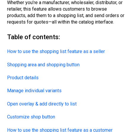
Whether you’re a manufacturer, wholesaler, distributor, or
retailer, this feature allows customers to browse
products, add them to a shopping list, and send orders or
requests for quotes—all within the catalog interface.
Table of contents:
How to use the shopping list feature as a seller
Shopping area and shopping button
Product details
Manage individual variants
Open overlay & add directly to list
Customize shop button
How to use the shopping list feature as a customer