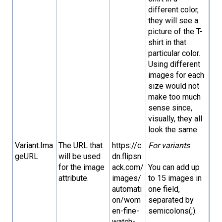
different color,
they will see a
picture of the T-
shirt in that
particular color.
Using different
images for each
size would not
make too much
sense since,
visually, they all
look the same.
Variant.Ima
The URL that
https://c
For variants
geURL
will be used
dn.flipsn
for the image
ack.com/
You can add up
attribute.
images/
to 15 images in
automati
one field,
on/wom
separated by
en-fine-
semicolons(;).
watch-