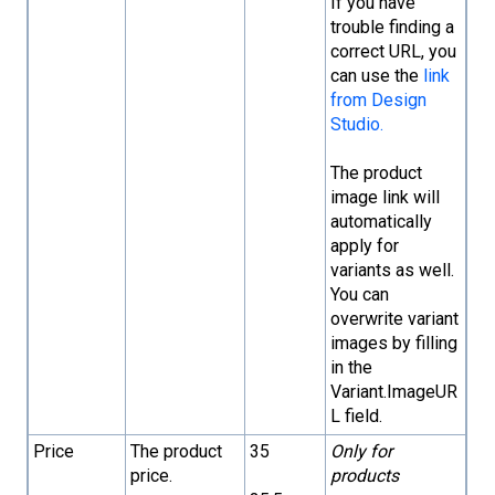
If you have
trouble finding a
correct URL, you
can use the
link
from Design
Studio.
The product
image link will
automatically
apply for
variants as well.
You can
overwrite variant
images by filling
in the
Variant.ImageUR
L field.
Price
The product
35
Only for
price.
products