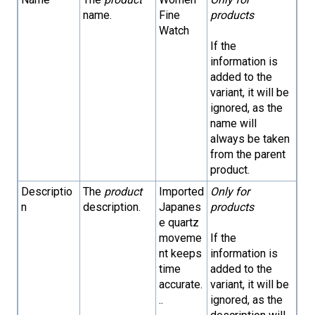
name.
Fine
products
Watch
If the
information is
added to the
variant, it will be
ignored, as the
name will
always be taken
from the parent
product.
Descriptio
The
product
Imported
Only for
n
description.
Japanes
products
e quartz
moveme
If the
nt keeps
information is
time
added to the
accurate.
variant, it will be
..
ignored, as the