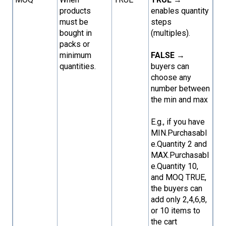
products
enables quantity
must be
steps
bought in
(multiples).
packs or
minimum
FALSE
→
quantities.
buyers can
choose any
number between
the min and max
E.g., if you have
MIN.Purchasabl
e.Quantity 2 and
MAX.Purchasabl
e.Quantity 10,
and MOQ TRUE,
the buyers can
add only 2,4,6,8,
or 10 items to
the cart