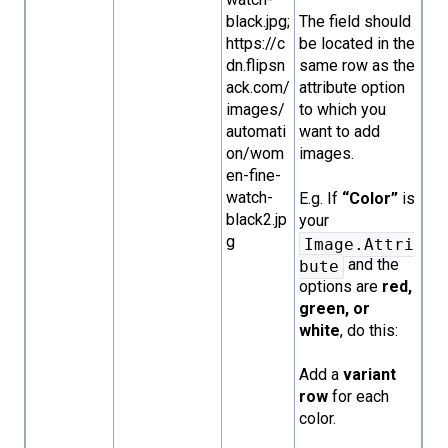
black.jpg;
The field should
https://c
be located in the
dn.flipsn
same row as the
ack.com/
attribute option
images/
to which you
automati
want to add
on/wom
images.
en-fine-
watch-
E.g. If
“Color”
is
black2.jp
your
g
Image.Attri
and the
bute
options are
red,
green, or
white
, do this:
Add a
variant
row
for each
color.