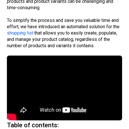
products and product variants can be challenging and
time-consuming.
To simplify the process and save you valuable time and
effort, we have introduced an automated solution for the
shopping list
that allows you to easily create, populate,
and manage your product catalog, regardless of the
number of products and variants it contains.
Table of contents: