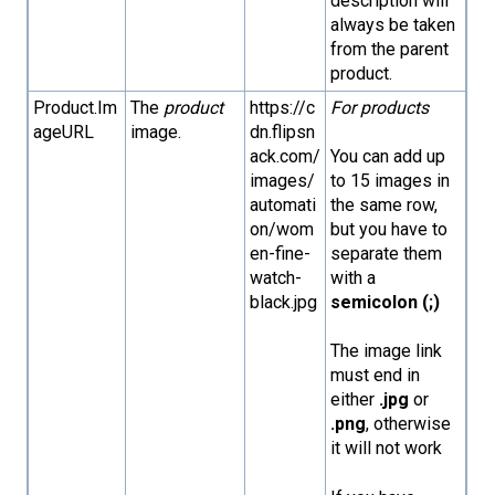
description will
always be taken
from the parent
product.
Product.Im
The
product
https://c
For products
ageURL
image.
dn.flipsn
ack.com/
You can add up
images/
to 15 images in
automati
the same row,
on/wom
but you have to
en-fine-
separate them
watch-
with a
black.jpg
semicolon (;)
The image link
must end in
either
.jpg
or
.png
, otherwise
it will not work