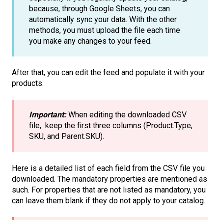
because, through Google Sheets, you can
automatically sync your data. With the other
methods, you must upload the file each time
you make any changes to your feed.
After that, you can edit the feed and populate it with your
products.
Important:
When editing the downloaded CSV
file, keep the first three columns (Product.Type,
SKU, and Parent.SKU).
Here is a detailed list of each field from the CSV file you
downloaded. The mandatory properties are mentioned as
such. For properties that are not listed as mandatory, you
can leave them blank if they do not apply to your catalog.