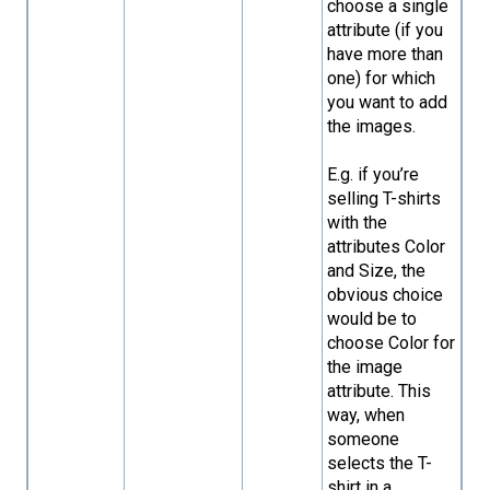
choose a single
attribute (if you
have more than
one) for which
you want to add
the images.
E.g. if you’re
selling T-shirts
with the
attributes Color
and Size, the
obvious choice
would be to
choose Color for
the image
attribute. This
way, when
someone
selects the T-
shirt in a