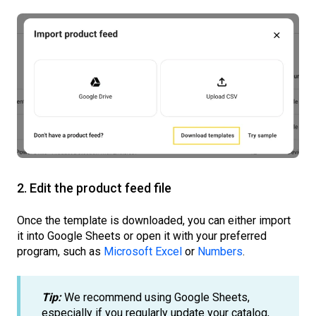
2. Edit the product feed file
Once the template is downloaded, you can either import
it into Google Sheets or open it with your preferred
program, such as
Microsoft Excel
or
Numbers
.
Tip:
We recommend using Google Sheets,
especially if you regularly update your catalog,