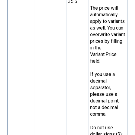
35.5
The price will
automatically
apply to variants
as well. You can
overwrite variant
prices by filling
in the
Variant.Price
field.
If you use a
decimal
separator,
please use a
decimal point,
not a decimal
comma.
Do not use
dollar signs ($);