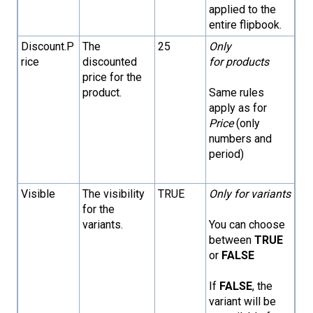
applied to the
entire flipbook.
Discount.P
The
25
Only
rice
discounted
for products
price for the
product.
Same rules
apply as for
Price
(only
numbers and
period)
Visible
The visibility
TRUE
Only for variants
for the
variants.
You can choose
between
TRUE
or
FALSE
If
FALSE
, the
variant will be