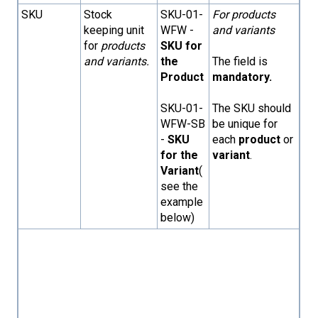
SKU
Stock
SKU-01-
For products
keeping unit
WFW -
and variants
for
products
SKU for
and variants.
the
The field is
Product
mandatory.
SKU-01-
The SKU should
WFW-SB
be unique for
-
SKU
each
product
or
for the
variant
.
Variant
(
see the
example
below)