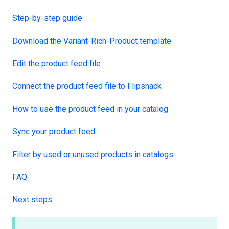
Step-by-step guide
Download the Variant-Rich-Product template
Edit the product feed file
Connect the product feed file to Flipsnack
How to use the product feed in your catalog
Sync your product feed
Filter by used or unused products in catalogs
FAQ
Next steps