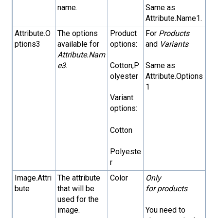
name.
Same as
Attribute.Name1.
Attribute.O
The options
Product
For
Products
ptions3
available for
options:
and
Variants
Attribute.Nam
e3
.
Cotton;P
Same as
olyester
Attribute.Options
1
Variant
options:
Cotton
Polyeste
r
Image.Attri
The attribute
Color
Only
bute
that will be
for products
used for the
image.
You need to