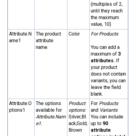
(multiples of 2,
until they reach
the maximum
value, 10)
Attribute.N
The product
Color
For Products
ame1
attribute
name.
You can add a
maximum of
3
attributes.
If
your product
does not contain
variants, you can
leave the field
blank.
Attribute.O
The options
Product
For
Products
ptions1
available for
options:
and
Variants
Attribute.Nam
Silver;Bl
You can include
e1.
ack;Gold;
up to
90
Brown
attribute