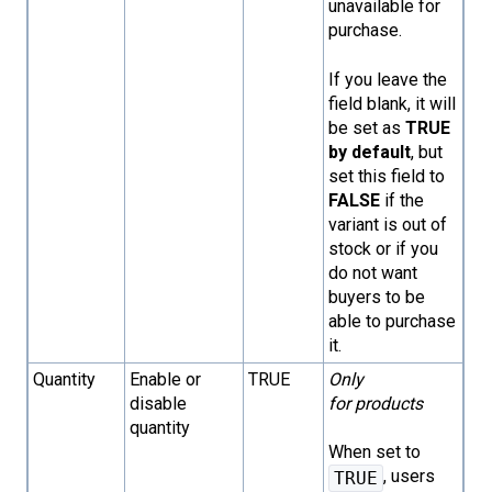
unavailable for
purchase.
If you leave the
field blank, it will
be set as
TRUE
by default
, but
set this field to
FALSE
if the
variant is out of
stock or if you
do not want
buyers to be
able to purchase
it.
Quantity
Enable or
TRUE
Only
disable
for products
quantity
When set to
, users
TRUE