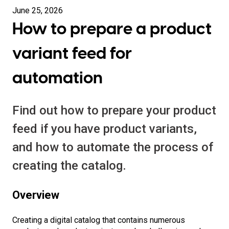
June 25, 2026
How to prepare a product
variant feed for
automation
Find out how to prepare your product
feed if you have product variants,
and how to automate the process of
creating the catalog.
Overview
Creating a digital catalog that contains numerous