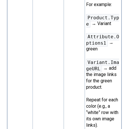
For example:
Product.Typ
→ Variant
e
Attribute.O
→
ptions1
green
Variant.Ima
→ add
geURL
the image links
for the green
product.
Repeat for each
color (e.g., a
“white” row with
its own image
links).