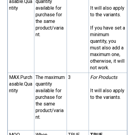
asable.Qua
quantity
ntity
available for
It will also apply
purchase for
to the variants.
the same
product/varia
If you have set a
nt.
minimum
quantity, you
must also add a
maximum one,
otherwise, it will
not work.
MAX.Purch
The maximum
3
For Products
asable.Qua
quantity
ntity
available for
It will also apply
purchase for
to the variants.
the same
product/varia
nt.
MOQ
When
TRUE
TRUE
→