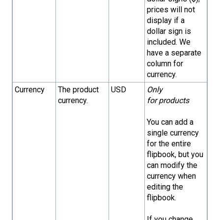
prices will not
display if a
dollar sign is
included. We
have a separate
column for
currency.
Currency
The product
USD
Only
currency.
for products
You can add a
single currency
for the entire
flipbook, but you
can modify the
currency when
editing the
flipbook.
If you change