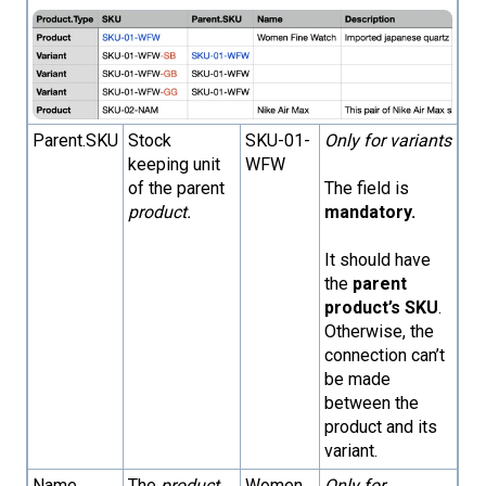
Parent.SKU
Stock
SKU-01-
Only for variants
keeping unit
WFW
of the parent
The field is
product.
mandatory.
It should have
the
parent
product’s SKU
.
Otherwise, the
connection can’t
be made
between the
product and its
variant.
Name
The
product
Women
Only for