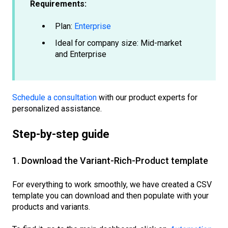
Requirements:
Plan:
Enterprise
Ideal for company size: Mid-market
and Enterprise
Schedule a consultation
with our product experts for
personalized assistance.
Step-by-step guide
1. Download the Variant-Rich-Product template
For everything to work smoothly, we have created a CSV
template you can download and then populate with your
products and variants.