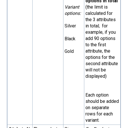
options in total
(the limit is
Variant
calculated for
options:
the 3 attributes
in total; for
Silver
example, if you
add 90 options
Black
to the first
attribute, the
Gold
options for the
second attribute
will not be
displayed)
Each option
should be added
on separate
rows for each
variant.