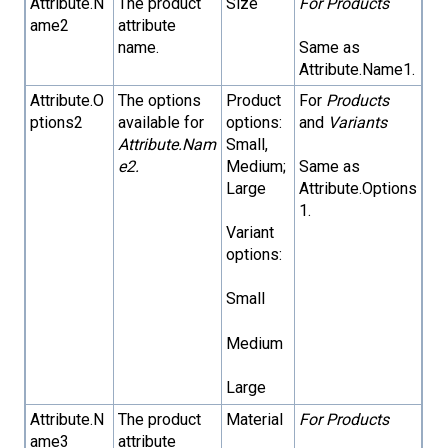
Attribute.N
The product
Size
For Products
ame2
attribute
name.
Same as
Attribute.Name1.
Attribute.O
The options
Product
For
Products
ptions2
available for
options:
and
Variants
Attribute.Nam
Small,
e2.
Medium;
Same as
Large
Attribute.Options
1.
Variant
options:
Small
Medium
Large
Attribute.N
The product
Material
For Products
ame3
attribute