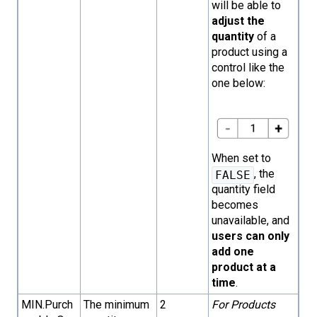
will be able to
adjust the
quantity
of a
product using a
control like the
one below:
When set to
, the
FALSE
quantity field
becomes
unavailable, and
users can only
add one
product at a
time
.
MIN.Purch
The minimum
2
For Products