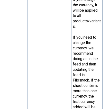
the currency, it
will be applied
to all
products/variant
s.
If you need to
change the
currency, we
recommend
doing so in the
feed and then
updating the
feed in
Flipsnack. If the
sheet contains
more than one
currency, the
first currency
added will be