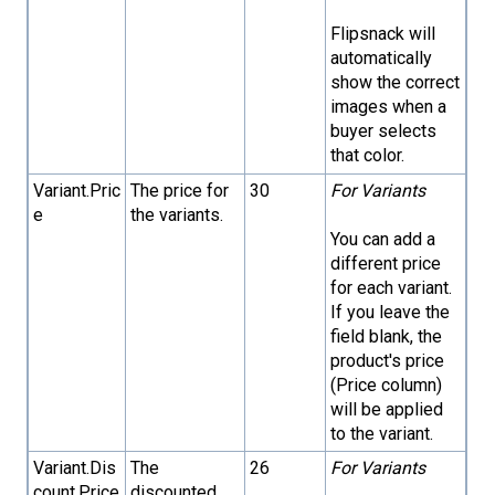
Flipsnack will
automatically
show the correct
images when a
buyer selects
that color.
Variant.Pric
The price for
30
For Variants
e
the variants.
You can add a
different price
for each variant.
If you leave the
field blank, the
product's price
(Price column)
will be applied
to the variant.
Variant.Dis
The
26
For Variants
count.Price
discounted