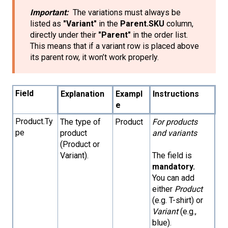
Important:
The variations must always be
listed as
"Variant"
in the
Parent.SKU
column,
directly under their
"Parent"
in the order list.
This means that if a variant row is placed above
its parent row, it won’t work properly.
Field
Explanation
Exampl
Instructions
e
Product.Ty
The type of
Product
For products
pe
product
and variants
(Product or
Variant).
The field is
mandatory.
You can add
either
Product
(e.g. T-shirt) or
Variant
(e.g.,
blue).