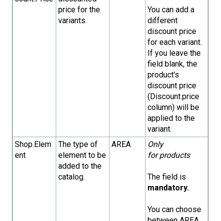
price for the
You can add a
variants.
different
discount price
for each variant.
If you leave the
field blank, the
product's
discount price
(Discount.price
column) will be
applied to the
variant.
Shop.Elem
The type of
AREA
Only
ent
element to be
for products
added to the
catalog.
The field is
mandatory.
You can choose
between AREA,