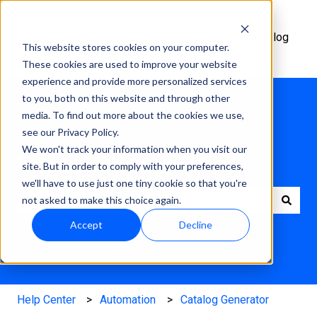
Help
Academy
Changelog
This website stores cookies on your computer.
Center
These cookies are used to improve your website
experience and provide more personalized services
to you, both on this website and through other
media. To find out more about the cookies we use,
see our Privacy Policy.
We won't track your information when you visit our
How can we help?
site. But in order to comply with your preferences,
we'll have to use just one tiny cookie so that you're
not asked to make this choice again.
There are no suggestions because the search field is e
Accept
Decline
Help Center
Automation
Catalog Generator