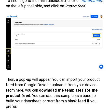
To find it, go to the main dashboard, click on
Automation
,
on the left panel side, and click on
Import feed.
Then, a pop-up will appear. You can import your product
feed from Google Drive or upload it from your device.
From here, you can
download the templates for the
product feed.
You can use this sample as a base to
build your datasheet, or start from a blank feed if you
prefer.