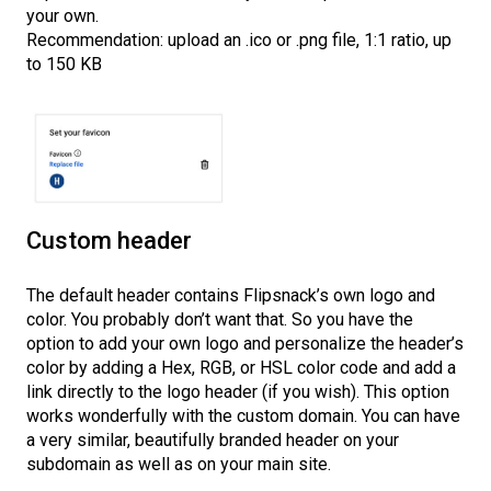
your own.
Recommendation: upload an .ico or .png file, 1:1 ratio, up
to 150 KB
Custom header
The default header contains Flipsnack’s own logo and
color. You probably don’t want that. So you have the
option to add your own logo and personalize the header’s
color by adding a Hex, RGB, or HSL color code and add a
link directly to the logo header (if you wish). This option
works wonderfully with the custom domain. You can have
a very similar, beautifully branded header on your
subdomain as well as on your main site.