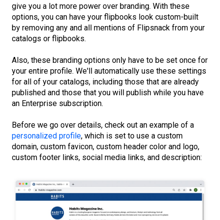
give you a lot more power over branding. With these
options, you can have your flipbooks look custom-built
by removing any and all mentions of Flipsnack from your
catalogs or flipbooks.
Also, these branding options only have to be set once for
your entire profile. We'll automatically use these settings
for all of your catalogs, including those that are already
published and those that you will publish while you have
an Enterprise subscription.
Before we go over details, check out an example of a
personalized profile
, which is set to use a custom
domain, custom favicon, custom header color and logo,
custom footer links, social media links, and description: