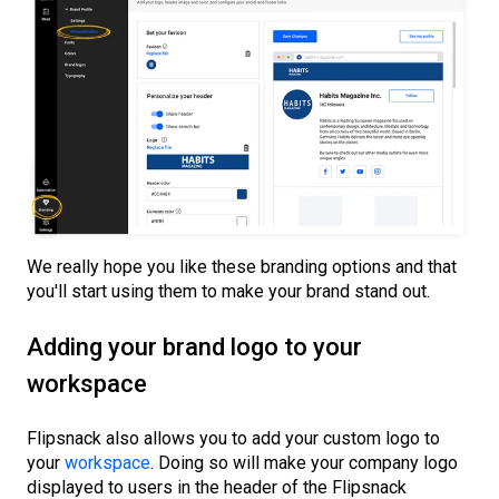
We really hope you like these branding options and that
you'll start using them to make your brand stand out.
Adding your brand logo to your
workspace
Flipsnack also allows you to add your custom logo to
your
workspace
. Doing so will make your company logo
displayed to users in the header of the Flipsnack