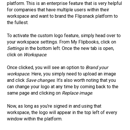
platform. This is an enterprise feature that is very helpful
for companies that have multiple users within their
workspace and want to brand the Flipsnack platform to
the fullest.
To activate the custom logo feature, simply head over to
your workspace settings. From My Flipbooks, click on
Settings
in the bottom left. Once the new tab is open,
click on
Workspace
.
Once clicked, you will see an option to
Brand your
workspace.
Here, you simply need to upload an image
and click
Save changes
. It’s also worth noting that you
can change your logo at any time by coming back to the
same page and clicking on
Replace image
.
Now, as long as you’re signed in and using that
workspace, the logo will appear in the top left of every
window within the platform.