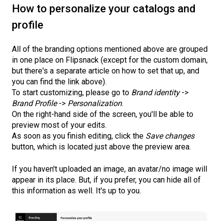
How to personalize your catalogs and
profile
All of the branding options mentioned above are grouped
in one place on Flipsnack (except for the custom domain,
but there's a separate article on how to set that up, and
you can find the link above).
To start customizing, please go to
Brand identity
->
Brand Profile
->
Personalization
.
On the right-hand side of the screen, you'll be able to
preview most of your edits.
As soon as you finish editing, click the
Save changes
button, which is located just above the preview area.
If you haven't uploaded an image, an avatar/no image will
appear in its place. But, if you prefer, you can hide all of
this information as well. It's up to you.