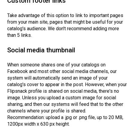
Custom footer links
Take advantage of this option to link to important pages
from your main site, pages that might be useful for your
catalog's audience. We don't recommend adding more
than 5 links.
Social media thumbnail
When someone shares one of your catalogs on
Facebook and most other social media channels, our
system will automatically send an image of your
catalog's cover to appear in the post. However, when your
Flipsnack profile is shared on social media, there's no
image. Unless you upload a custom image for social
sharing, and then our systems will feed that to the other
channels where your profile is shared.
Recommendation: upload a .jpg or .png file, up to 20 MB,
1200px width x 630 px height.