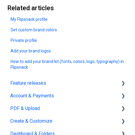
Related articles
My Flipsnack profile
Set custom brand colors
Private profile
Add your brand logos
How to add your brand kit (fonts, colors, logo, typography) in
Flipsnack
Feature releases
Account & Payments
New features
PDF & Upload
Account Management
Create & Customize
Subscription & Billing
Upload
Dashboard & Folders
Edit PDF
Using the Design Studio