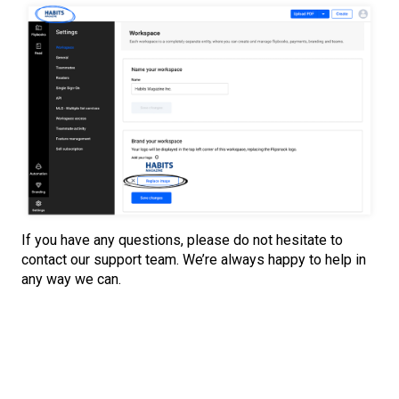
If you have any questions, please do not hesitate to
contact our support team. We’re always happy to help in
any way we can.