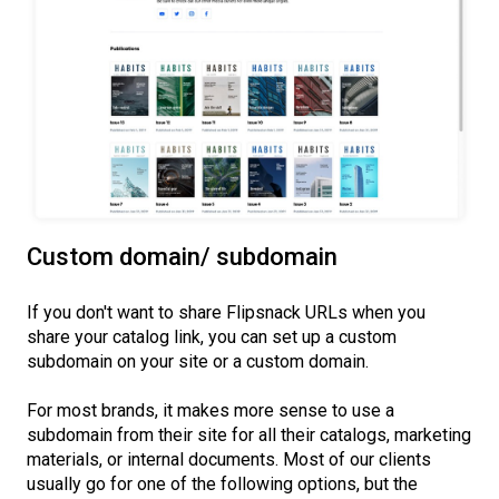
Custom domain/ subdomain
If you don't want to share Flipsnack URLs when you
share your catalog link, you can set up a custom
subdomain on your site or a custom domain.
For most brands, it makes more sense to use a
subdomain from their site for all their catalogs, marketing
materials, or internal documents. Most of our clients
usually go for one of the following options, but the