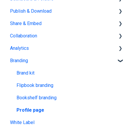
Publish & Download
PDF
Customization & Appearance
Dashboards
Share & Embed
Templates
Organize flipbooks
Publishing
Collaboration
Interactive Elements
Private publications
Sharing
Analytics
AI Features
Downloading
Embedding
Team management
Branding
Product catalog
Other
Embedding on other platforms
Multiple Workspaces
Tracking publications
Account statistics
Brand kit
Flipbook branding
Bookshelf branding
Profile page
White Label