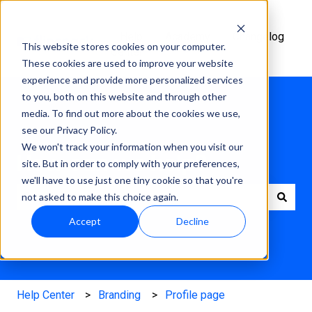
Help
Academy
Changelog
This website stores cookies on your computer.
Center
These cookies are used to improve your website
experience and provide more personalized services
to you, both on this website and through other
media. To find out more about the cookies we use,
see our Privacy Policy.
We won't track your information when you visit our
How can we help?
site. But in order to comply with your preferences,
we'll have to use just one tiny cookie so that you're
not asked to make this choice again.
There are no suggestions because the search field is e
Accept
Decline
Help Center
Branding
Profile page