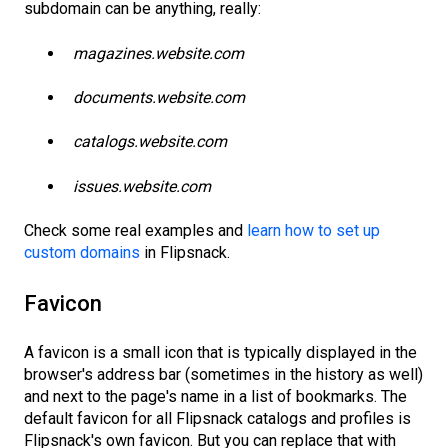
subdomain can be anything, really:
magazines.website.com
documents.website.com
catalogs.website.com
issues.website.com
Check some real examples and
learn how to set up
custom domains
in Flipsnack.
Favicon
A favicon is a small icon that is typically displayed in the
browser's address bar (sometimes in the history as well)
and next to the page's name in a list of bookmarks. The
default favicon for all Flipsnack catalogs and profiles is
Flipsnack's own favicon. But you can replace that with