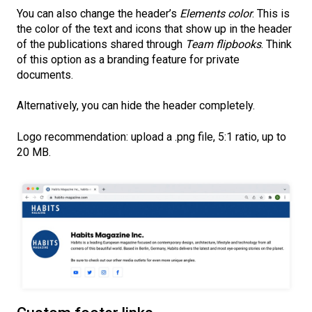
You can also change the header’s
Elements color
. This is
the color of the text and icons that show up in the header
of the publications shared through
Team flipbooks
. Think
of this option as a branding feature for private
documents.
Alternatively, you can hide the header completely.
Logo recommendation: upload a .png file, 5:1 ratio, up to
20 MB.