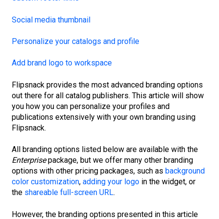
Social media thumbnail
Personalize your catalogs and profile
Add brand logo to workspace
Flipsnack provides the most advanced branding options
out there for all catalog publishers. This article will show
you how you can personalize your profiles and
publications extensively with your own branding using
Flipsnack.
All branding options listed below are available with the
Enterprise
package, but we offer many other branding
options with other pricing packages, such as
background
color customization
,
adding your logo
in the widget, or
the
shareable full-screen URL
.
However, the branding options presented in this article