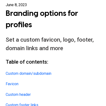
June 8, 2023
Branding options for
profiles
Set a custom favicon, logo, footer,
domain links and more
Table of contents:
Custom domain/subdomain
Favicon
Custom header
Custom footer links