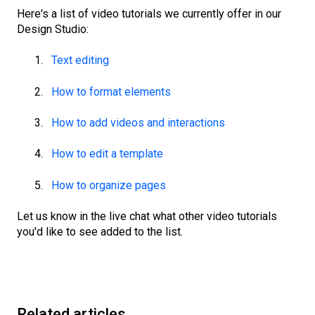
Here's a list of video tutorials we currently offer in our
Design Studio:
Text editing
How to format elements
How to add videos and interactions
How to edit a template
How to organize pages
Let us know in the live chat what other video tutorials
you'd like to see added to the list.
Related articles