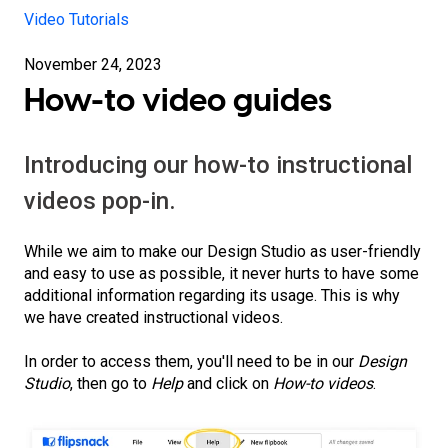
Video Tutorials
November 24, 2023
How-to video guides
Introducing our how-to instructional
videos pop-in.
While we aim to make our Design Studio as user-friendly
and easy to use as possible, it never hurts to have some
additional information regarding its usage. This is why
we have created instructional videos.
In order to access them, you'll need to be in our
Design
Studio
, then go to
Help
and click on
How-to videos
.