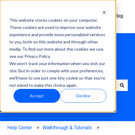
Help
Academy
Changelog
This website stores cookies on your computer.
Center
These cookies are used to improve your website
experience and provide more personalized services
to you, both on this website and through other
media. To find out more about the cookies we use,
see our Privacy Policy.
We won't track your information when you visit our
How can we help?
site. But in order to comply with your preferences,
we'll have to use just one tiny cookie so that you're
not asked to make this choice again.
There are no suggestions because the search field is e
Accept
Decline
Help Center
Walkthrough & Tutorials