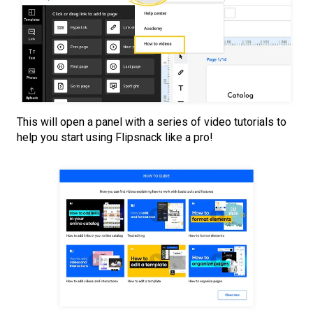
This will open a panel with a series of video tutorials to
help you start using Flipsnack like a pro!