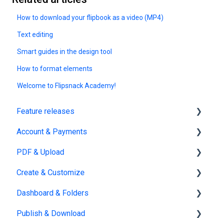
How to download your flipbook as a video (MP4)
Text editing
Smart guides in the design tool
How to format elements
Welcome to Flipsnack Academy!
Feature releases
Account & Payments
New features
PDF & Upload
Account Management
Create & Customize
Subscription & Billing
Upload
Dashboard & Folders
Edit PDF
Using the Design Studio
Publish & Download
PDF
Customization & Appearance
Dashboards