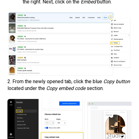
the right. Next, click on the
Embed
button.
2. From the newly opened tab, click the blue
Copy button
located under the
Copy embed code
section.