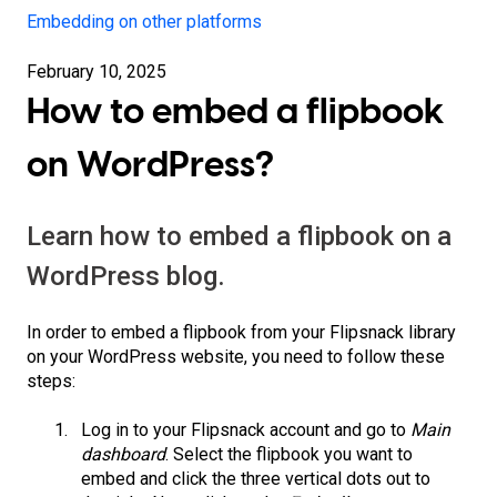
Embedding on other platforms
February 10, 2025
How to embed a flipbook
on WordPress?
Learn how to embed a flipbook on a
WordPress blog.
In order to embed a flipbook from your Flipsnack library
on your WordPress website, you need to follow these
steps:
Log in to your Flipsnack account and go to
Main
dashboard
. Select the flipbook you want to
embed and click the three vertical dots out to