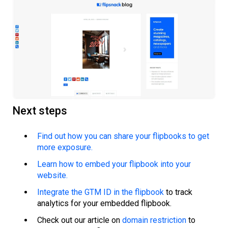
Next steps
Find out how you can share your flipbooks to get
more exposure.
Learn how to embed your flipbook into your
website.
Integrate the GTM ID in the flipbook
to track
analytics for your embedded flipbook.
Check out our article on
domain restriction
to