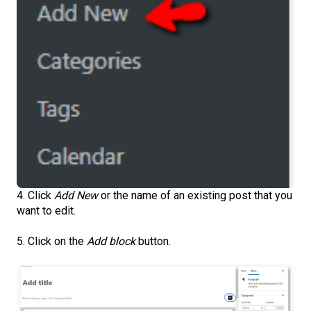
4. Click
Add New
or the name of an existing post that you
want to edit.
5. Click on the
Add block
button.