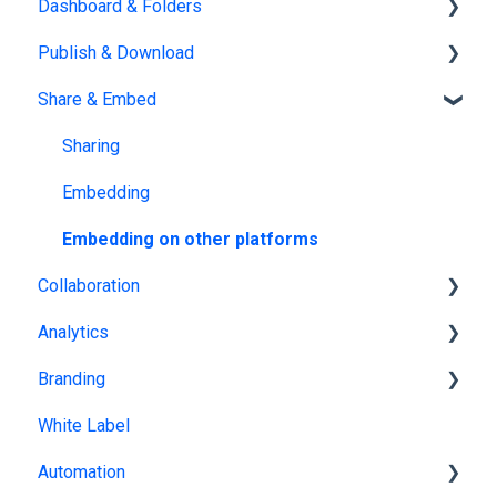
Dashboard & Folders
Edit PDF
Using the Design Studio
Publish & Download
PDF
Customization & Appearance
Dashboards
Share & Embed
Templates
Organize flipbooks
Publishing
Interactive Elements
Private publications
Sharing
AI Features
Downloading
Embedding
Product catalog
Other
Embedding on other platforms
Collaboration
Analytics
Team management
Branding
Multiple Workspaces
Tracking publications
White Label
Account statistics
Brand kit
Automation
Flipbook branding