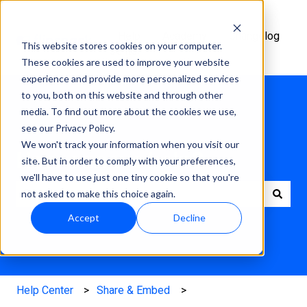
Help
Academy
Changelog
This website stores cookies on your computer.
Center
These cookies are used to improve your website
experience and provide more personalized services
to you, both on this website and through other
media. To find out more about the cookies we use,
see our Privacy Policy.
We won't track your information when you visit our
How can we help?
site. But in order to comply with your preferences,
we'll have to use just one tiny cookie so that you're
not asked to make this choice again.
There are no suggestions because the search field is e
Accept
Decline
Help Center
Share & Embed