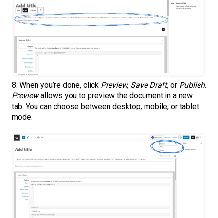
8. When you’re done, click
Preview, Save Draft,
or
Publish
.
Preview
allows you to preview the document in a new
tab. You can choose between desktop, mobile, or tablet
mode.