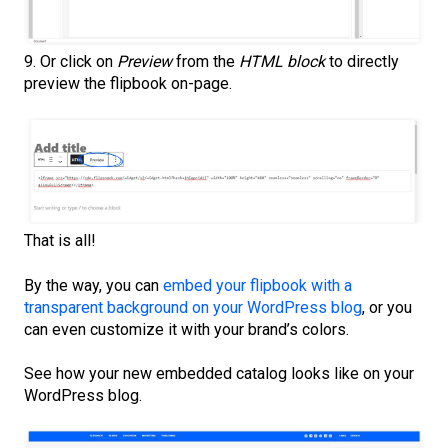
9. Or click on
Preview
from the
HTML block
to directly
preview the flipbook on-page.
That is all!
By the way, you can
embed your flipbook with a
transparent background on your WordPress blog
, or you
can even customize it with your brand’s colors.
See how your new embedded catalog looks like on your
WordPress blog.