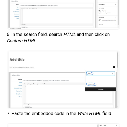
6. In the search field, search
HTML
and then click on
Custom HTML
.
7. Paste the embedded code in the
Write HTML
field.