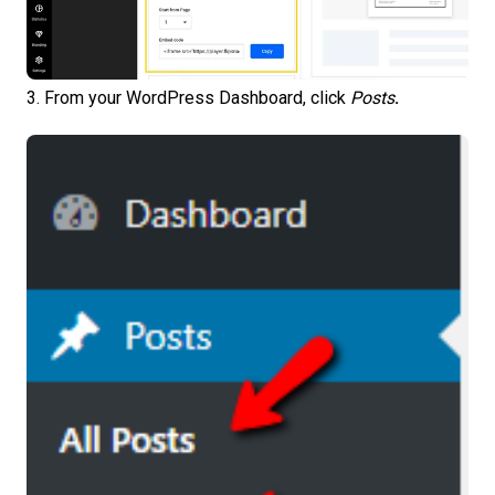
3. From your WordPress Dashboard, click
Posts
.