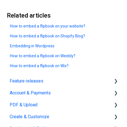
Related articles
How to embed a flipbook on your website?
How to embed a flipbook on Shopify Blog?
Embedding in Wordpress
How to embed a flipbook on Weebly?
How to embed a flipbook on Wix?
Feature releases
Account & Payments
New features
PDF & Upload
Account Management
Create & Customize
Subscription & Billing
Upload