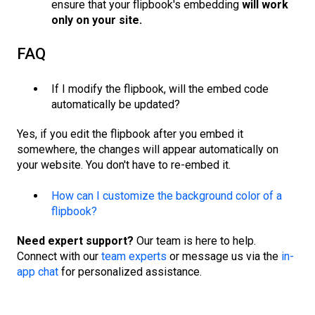
ensure that your flipbook's embedding
will work
only on your site.
FAQ
If I modify the flipbook, will the embed code
automatically be updated?
Yes, if you edit the flipbook after you embed it
somewhere, the changes will appear automatically on
your website. You don't have to re-embed it.
How can I customize the background color of a
flipbook?
Need expert support?
Our team is here to help.
Connect with our
team experts
or message us via the
in-
app chat
for personalized assistance.