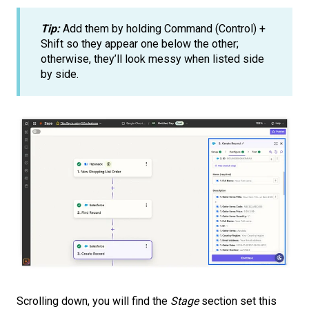
Tip:
Add them by holding Command (Control) +
Shift so they appear one below the other;
otherwise, they’ll look messy when listed side
by side.
Scrolling down, you will find the
Stage
section set this