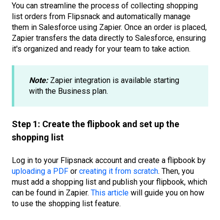
You can streamline the process of collecting shopping
list orders from Flipsnack and automatically manage
them in Salesforce using Zapier. Once an order is placed,
Zapier transfers the data directly to Salesforce, ensuring
it's organized and ready for your team to take action.
Note:
Zapier integration is available starting
with the Business plan.
Step 1: Create the flipbook and set up the
shopping list
Log in to your Flipsnack account and create a flipbook by
uploading a PDF
or
creating it from scratch
. Then, you
must add a shopping list and publish your flipbook, which
can be found in Zapier.
This article
will guide you on how
to use the shopping list feature.