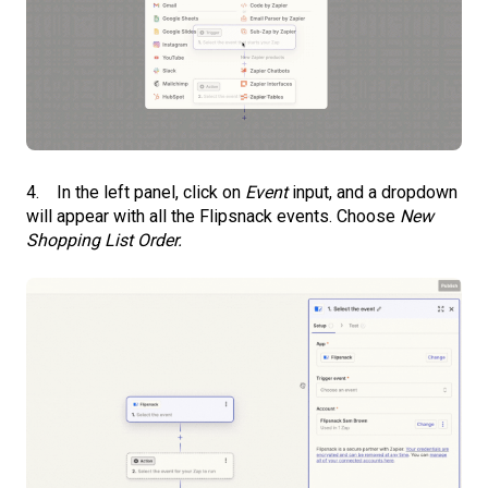
4. In the left panel, click on
Event
input, and a dropdown
will appear with all the Flipsnack events. Choose
New
Shopping List Order.