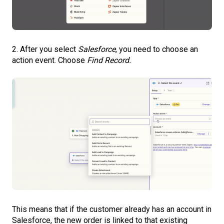
2. After you select
Salesforce
, you need to choose an
action event. Choose
Find Record.
This means that if the customer already has an account in
Salesforce, the new order is linked to that existing