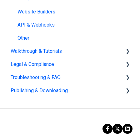
Website Builders
API & Webhooks
Other
Walkthrough & Tutorials
Legal & Compliance
Guided Walkthroughs
Troubleshooting & FAQ
Video Tutorials
Policies
Publishing & Downloading
Security
Account management
AI
Billing
Publishing
GDPR
Dashboard
HIPAA
PDF