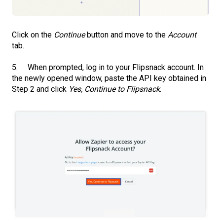
Click on the
Continue
button and move to the
Account
tab.
5. When prompted, log in to your Flipsnack account. In
the newly opened window, paste the API key obtained in
Step 2 and click
Yes, Continue to Flipsnack
.