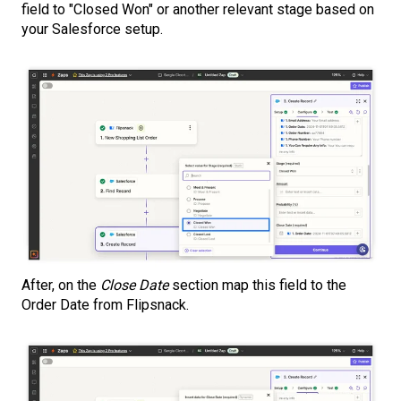
field to "Closed Won" or another relevant stage based on
your Salesforce setup.
After, on the
Close Date
section map this field to the
Order Date from Flipsnack.