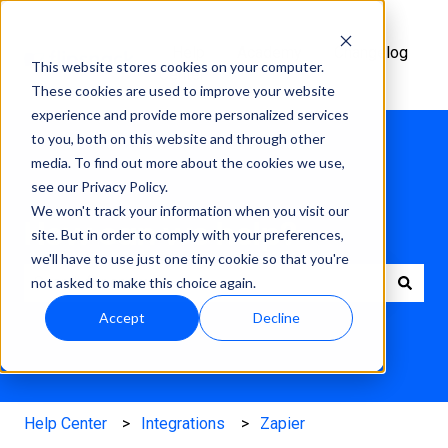
Help
Academy
Changelog
This website stores cookies on your computer.
Center
These cookies are used to improve your website
experience and provide more personalized services
to you, both on this website and through other
media. To find out more about the cookies we use,
see our Privacy Policy.
We won't track your information when you visit our
How can we help?
site. But in order to comply with your preferences,
we'll have to use just one tiny cookie so that you're
not asked to make this choice again.
There are no suggestions because the search field is e
Accept
Decline
Help Center
Integrations
Zapier