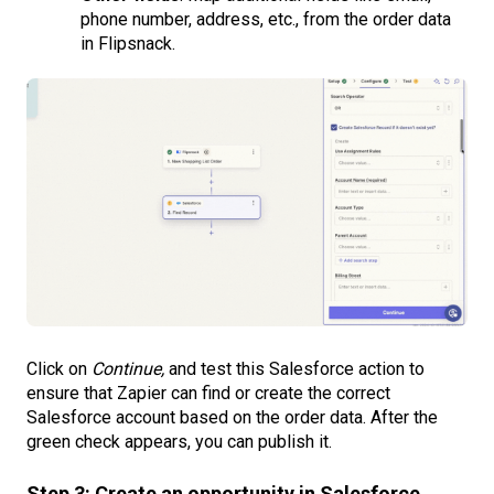
phone number, address, etc., from the order data
in Flipsnack.
Click on
Continue,
and test this Salesforce action to
ensure that Zapier can find or create the correct
Salesforce account based on the order data. After the
green check appears, you can publish it.
Step 3: Create an opportunity in Salesforce