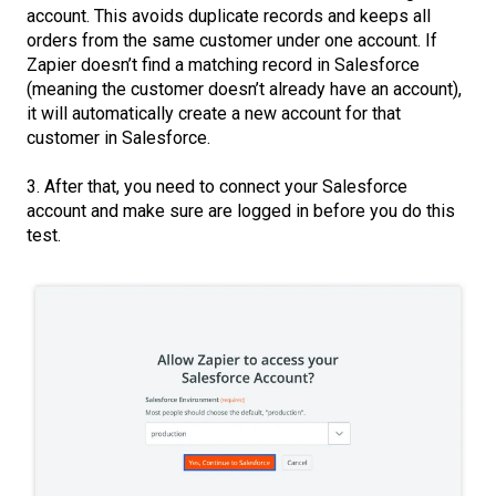
account. This avoids duplicate records and keeps all
orders from the same customer under one account. If
Zapier doesn’t find a matching record in Salesforce
(meaning the customer doesn’t already have an account),
it will automatically create a new account for that
customer in Salesforce.
3. After that, you need to connect your Salesforce
account and make sure are logged in before you do this
test.