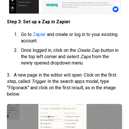
Step 3: Set up a Zap in Zapier
Go to
Zapier
and create or log in to your existing
account.
Once logged in, click on the
Create Zap button
in
the top left corner and select
Zaps
from the
newly opened dropdown menu.
3. A new page in the editor will open. Click on the first
step, called
Trigger
. In the search apps modal, type
"Flipsnack" and click on the first result, as in the image
below.