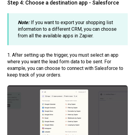
Step 4: Choose a destination app - Salesforce
Note:
If you want to export your shopping list
information to a different CRM, you can choose
from all the available apps in Zapier.
1. After setting up the trigger, you must select an app
where you want the lead form data to be sent. For
example, you can choose to connect with Salesforce to
keep track of your orders.