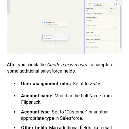
After you check the
Create a new record
to complete
some additional salesforce fields:
User assignment rules
: Set it to
False
Account name
: Map it to the Full Name from
Flipsnack.
Account type
: Set to "Customer" or another
appropriate type in Salesforce.
Other fields
: Map additional fields like email,