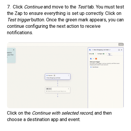
7. Click
Continue
and move to the
Test
tab. You must test
the Zap to ensure everything is set up correctly. Click on
Test trigger
button. Once the green mark appears, you can
continue configuring the next action to receive
notifications.
Click on the
Continue with selected record
, and then
choose a destination app and event.