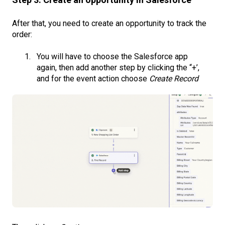
After that, you need to create an opportunity to track the
order:
You will have to choose the Salesforce app
again, then add another step by clicking the “+’,
and for the event action choose
Create Record