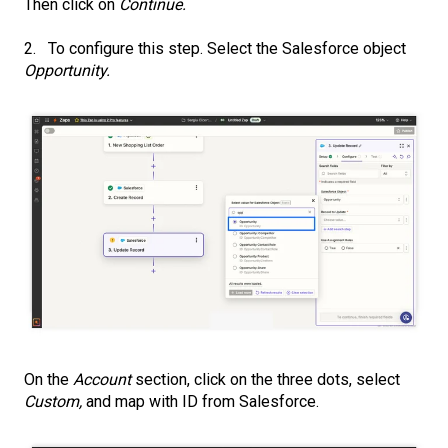
Then click on
Continue.
2. To configure this step. Select the Salesforce object
Opportunity.
On the
Account
section, click on the three dots, select
Custom,
and map with ID from Salesforce.