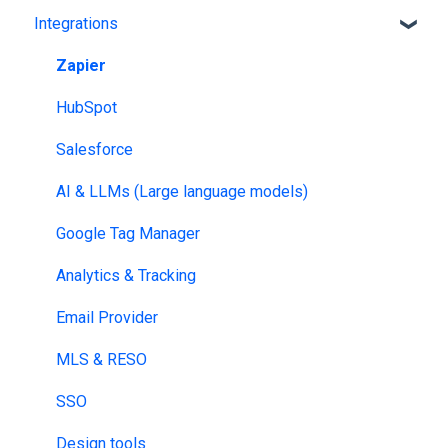
Integrations
Bookshelf branding
Catalog Generator
Profile page
Zapier
HubSpot
Salesforce
AI & LLMs (Large language models)
Google Tag Manager
Analytics & Tracking
Email Provider
MLS & RESO
SSO
Design tools