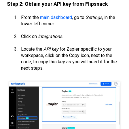
Step 2: Obtain your API key from Flipsnack
From the
main dashboard
, go to
Settings
, in the
lower left corner.
Click on
Integrations.
Locate the
API key
for Zapier specific to your
workspace, click on the Copy icon, next to the
code, to copy this key as you will need it for the
next steps.