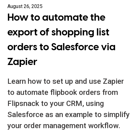
August 26, 2025
How to automate the
export of shopping list
orders to Salesforce via
Zapier
Learn how to set up and use Zapier
to automate flipbook orders from
Flipsnack to your CRM, using
Salesforce as an example to simplify
your order management workflow.