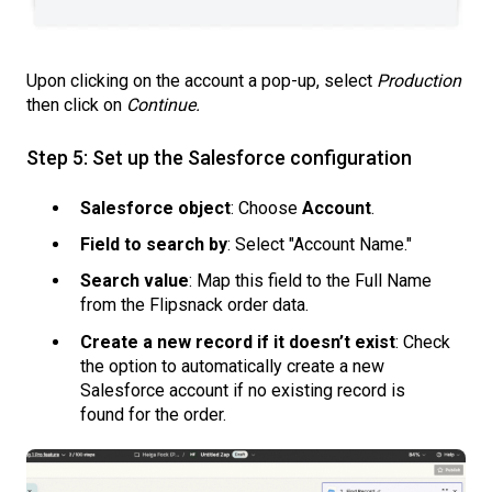
Upon clicking on the account a pop-up, select
Production
then click on
Continue.
Step 5: Set up the Salesforce configuration
Salesforce object
: Choose
Account
.
Field to search by
: Select "Account Name."
Search value
: Map this field to the Full Name
from the Flipsnack order data.
Create a new record if it doesn’t exist
: Check
the option to automatically create a new
Salesforce account if no existing record is
found for the order.