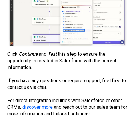
Click
Continue
and
Test
this step to ensure the
opportunity is created in Salesforce with the correct
information.
If you have any questions or require support, feel free to
contact us via chat.
For direct integration inquiries with Salesforce or other
CRMs,
discover more
and reach out to our sales team for
more information and tailored solutions.