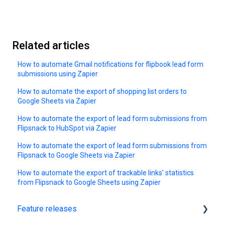
Related articles
How to automate Gmail notifications for flipbook lead form
submissions using Zapier
How to automate the export of shopping list orders to
Google Sheets via Zapier
How to automate the export of lead form submissions from
Flipsnack to HubSpot via Zapier
How to automate the export of lead form submissions from
Flipsnack to Google Sheets via Zapier
How to automate the export of trackable links' statistics
from Flipsnack to Google Sheets using Zapier
Feature releases