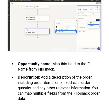
Opportunity name
: Map this field to the Full
Name from Flipsnack.
Description
: Add a description of the order,
including order items, email address, order
quantity, and any other relevant information. You
can map multiple fields from the Flipsnack order
data.