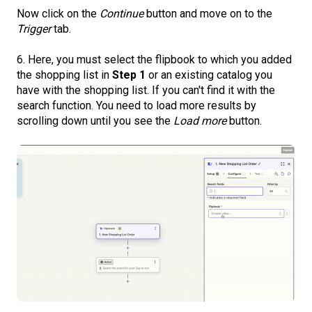
Now click on the
Continue
button and move on to the
Trigger
tab.
6. Here, you must select the flipbook to which you added
the shopping list in
Step 1
or an existing catalog you
have with the shopping list. If you can't find it with the
search function. You need to load more results by
scrolling down until you see the
Load more
button.