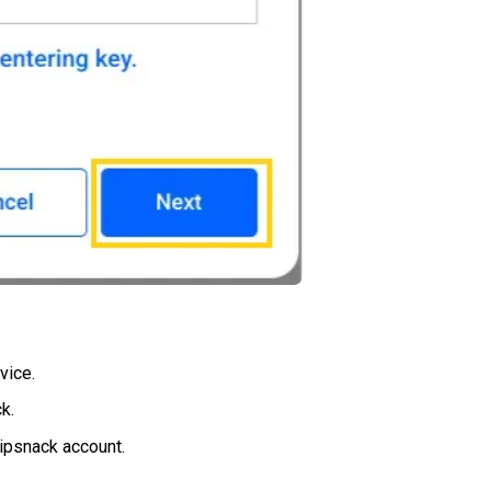
vice.
k.
lipsnack account.