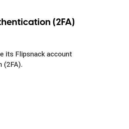
hentication (2FA)
e its Flipsnack account
n (2FA).