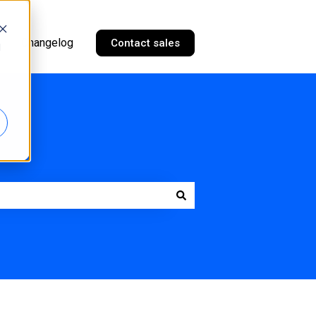
Changelog
Contact sales
d