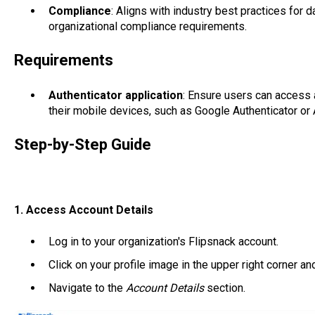
Compliance
: Aligns with industry best practices for d
organizational compliance requirements.
Requirements
Authenticator application
: Ensure users can access 
their mobile devices, such as Google Authenticator or 
Step-by-Step Guide
1. Access Account Details
Log in to your organization's Flipsnack account.
Click on your profile image in the upper right corner a
Navigate to the
Account Details
section.