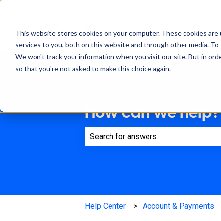
This website stores cookies on your computer. These cookies are 
services to you, both on this website and through other media. To 
We won't track your information when you visit our site. But in orde
so that you're not asked to make this choice again.
How can we help?
There are no suggestions because th
Help Center
Account & Payments