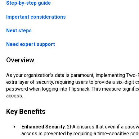
Step-by-step guide
Important considerations
Next steps
Need expert support
Overview
As your organization's data is paramount, implementing Two-F
extra layer of security, requiring users to provide a six-digit
password when logging into Flipsnack. This measure significa
access.
Key Benefits
Enhanced Security
: 2FA ensures that even if a pass
access is prevented by requiring a time-sensitive cod