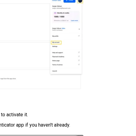
to activate it.
ticator app if you haven't already.