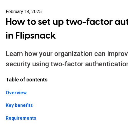
February 14, 2025
How to set up two-factor aut
in Flipsnack
Learn how your organization can improv
security using two-factor authenticatio
Table of contents
Overview
Key benefits
Requirements