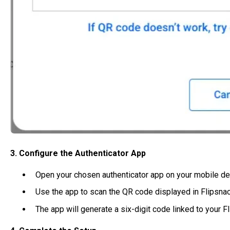
3. Configure the Authenticator App
Open your chosen authenticator app on your mobile de
Use the app to scan the QR code displayed in Flipsnac
The app will generate a six-digit code linked to your F