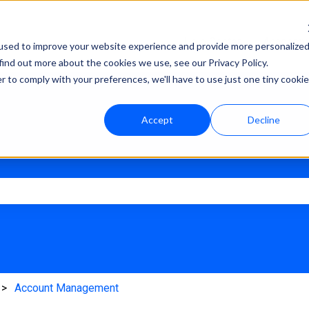
Help Center
Academy
used to improve your website experience and provide more personalize
find out more about the cookies we use, see our Privacy Policy.
r to comply with your preferences, we'll have to use just one tiny cookie
Accept
Decline
e search field is empty.
Account Management