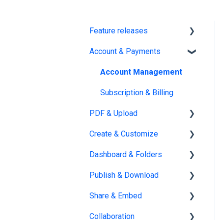
Feature releases
Account & Payments
New features
Account Management
Subscription & Billing
PDF & Upload
Create & Customize
Upload
Dashboard & Folders
Edit PDF
Using the Design Studio
Publish & Download
PDF
Customization &
Dashboards
Appearance
Share & Embed
Organize flipbooks
Publishing
Templates
Collaboration
Private publications
Sharing