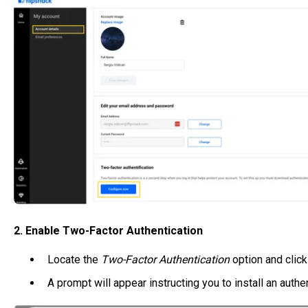
2. Enable Two-Factor Authentication
Locate the
Two-Factor Authentication
option and click 
A prompt will appear instructing you to install an authen