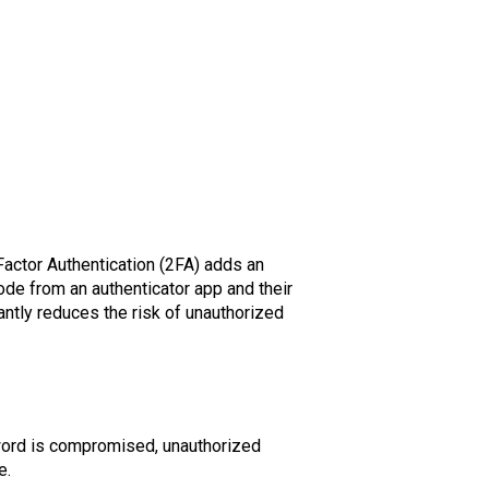
actor Authentication (2FA) adds an
 code from an authenticator app and their
ntly reduces the risk of unauthorized
word is compromised, unauthorized
e.