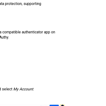
ata protection, supporting
a compatible authenticator app on
Authy.
nd select
My Account
.