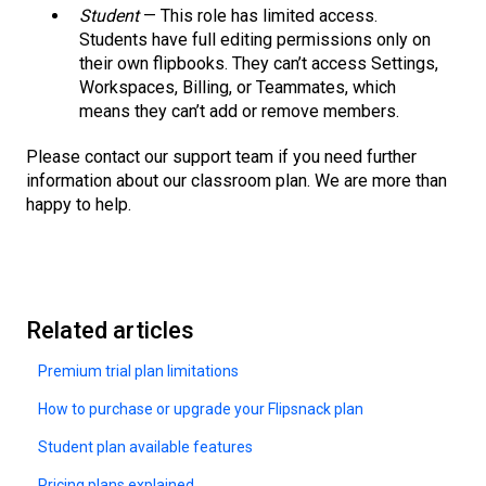
Student
— This role has limited access.
Students have full editing permissions only on
their own flipbooks. They can’t access Settings,
Workspaces, Billing, or Teammates, which
means they can’t add or remove members.
Please contact our support team if you need further
information about our classroom plan. We are more than
happy to help.
Related articles
Premium trial plan limitations
How to purchase or upgrade your Flipsnack plan
Student plan available features
Pricing plans explained