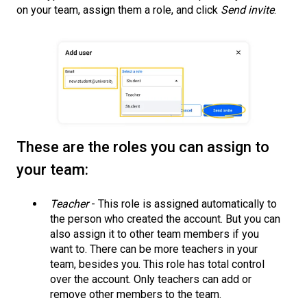
on your team, assign them a role, and click
Send invite
.
These are the roles you can assign to
your team:
Teacher
- This role is assigned automatically to
the person who created the account. But you can
also assign it to other team members if you
want to. There can be more teachers in your
team, besides you. This role has total control
over the account. Only teachers can add or
remove other members to the team.