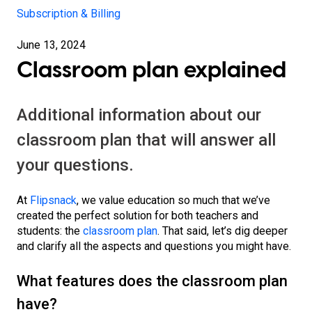
Subscription & Billing
June 13, 2024
Classroom plan explained
Additional information about our
classroom plan that will answer all
your questions.
At
Flipsnack
, we value education so much that we’ve
created the perfect solution for both teachers and
students: the
classroom plan
. That said, let’s dig deeper
and clarify all the aspects and questions you might have.
What features does the classroom plan
have?