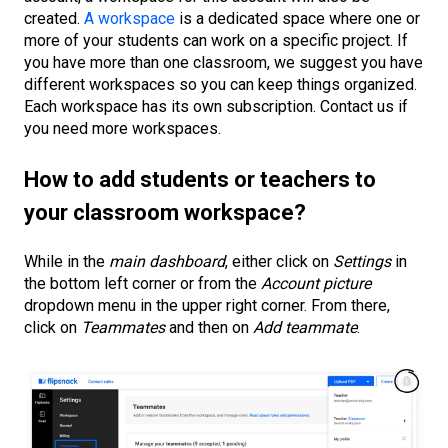
created.
A workspace
is a dedicated space where one or
more of your students can work on a specific project. If
you have more than one classroom, we suggest you have
different workspaces so you can keep things organized.
Each workspace has its own subscription. Contact us if
you need more workspaces.
How to add students
or teachers
to
your classroom workspace?
While in the
main dashboard
, either click on
Settings
in
the bottom left corner or from the
Account picture
dropdown menu in the upper right corner. From there,
click on
Teammates
and then on
Add teammate
.