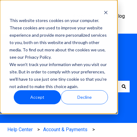
Help
Academy
Changelog
This website stores cookies on your computer.
Center
These cookies are used to improve your website
experience and provide more personalized services
to you, both on this website and through other
media. To find out more about the cookies we use,
see our Privacy Policy.
We won't track your information when you visit our
How can we help?
site. But in order to comply with your preferences,
we'll have to use just one tiny cookie so that you're
not asked to make this choice again.
There are no suggestions because the search field is e
Accept
Decline
Help Center
Account & Payments