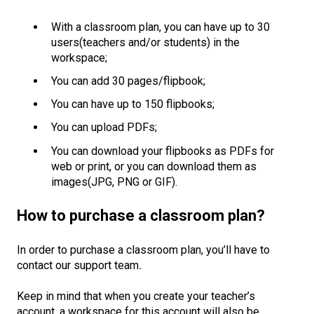
With a classroom plan, you can have up to 30
users(teachers and/or students) in the
workspace;
You can add 30 pages/flipbook;
You can have up to 150 flipbooks;
You can upload PDFs;
You can download your flipbooks as PDFs for
web or print, or you can download them as
images(JPG, PNG or GIF).
How to purchase a classroom plan?
In order to purchase a classroom plan, you’ll have to
contact our support team
.
Keep in mind that when you create your teacher’s
account, a workspace for this account will also be