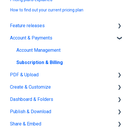
How to find out your current pricing plan
Feature releases
Account & Payments
New features
Account Management
Subscription & Billing
PDF & Upload
Create & Customize
Upload
Dashboard & Folders
Edit PDF
Using the Design Studio
Publish & Download
PDF
Customization & Appearance
Dashboards
Share & Embed
Templates
Organize flipbooks
Publishing