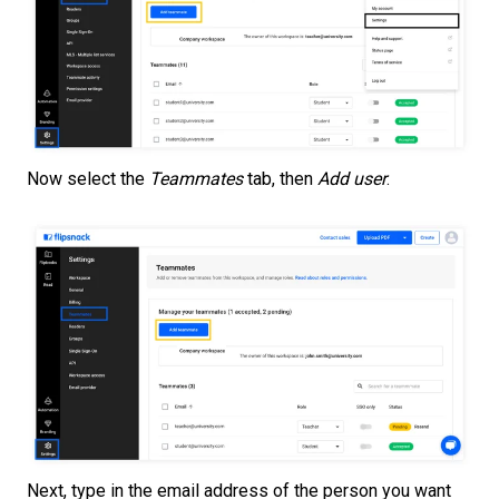
Now select the
Teammates
tab, then
Add user
.
Next, type in the email address of the person you want