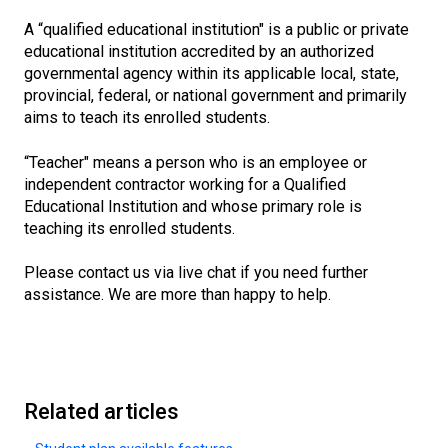
A “qualified educational institution" is a public or private
educational institution accredited by an authorized
governmental agency within its applicable local, state,
provincial, federal, or national government and primarily
aims to teach its enrolled students.
“Teacher" means a person who is an employee or
independent contractor working for a Qualified
Educational Institution and whose primary role is
teaching its enrolled students.
Please contact us via live chat if you need further
assistance. We are more than happy to help.
Related articles