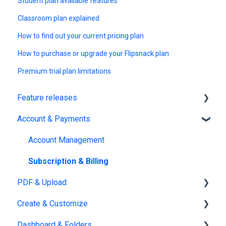
Student plan available features
Classroom plan explained
How to find out your current pricing plan
How to purchase or upgrade your Flipsnack plan
Premium trial plan limitations
Feature releases
Account & Payments
New features
Account Management
Subscription & Billing
PDF & Upload
Create & Customize
Upload
Dashboard & Folders
Edit PDF
Using the Design Studio