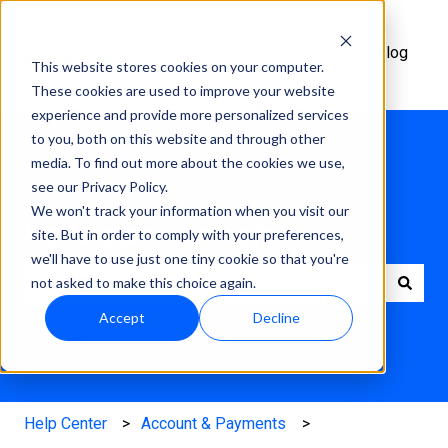
Help
Academy
Changelog
This website stores cookies on your computer.
Center
These cookies are used to improve your website
experience and provide more personalized services
to you, both on this website and through other
media. To find out more about the cookies we use,
see our Privacy Policy.
We won't track your information when you visit our
How can we help?
site. But in order to comply with your preferences,
we'll have to use just one tiny cookie so that you're
not asked to make this choice again.
There are no suggestions because the search field is e
Accept
Decline
Help Center
Account & Payments