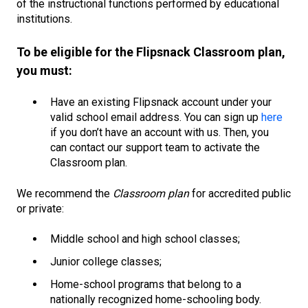
of the instructional functions performed by educational
institutions.
To be eligible for the Flipsnack Classroom plan,
you must:
Have an existing Flipsnack account under your
valid school email address. You can sign up
here
if you don’t have an account with us. Then, you
can contact our support team to activate the
Classroom plan.
We recommend the
Classroom plan
for accredited public
or private:
Middle school and high school classes;
Junior college classes;
Home-school programs that belong to a
nationally recognized home-schooling body.