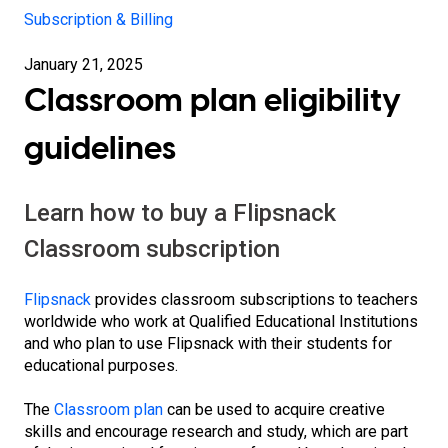
Subscription & Billing
January 21, 2025
Classroom plan eligibility
guidelines
Learn how to buy a Flipsnack
Classroom subscription
Flipsnack
provides classroom subscriptions to teachers
worldwide who work at Qualified Educational Institutions
and who plan to use Flipsnack with their students for
educational purposes.
The
Classroom plan
can be used to acquire creative
skills and encourage research and study, which are part