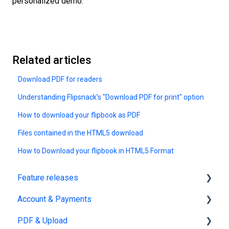
personalized demo.
Related articles
Download PDF for readers
Understanding Flipsnack’s "Download PDF for print" option
How to download your flipbook as PDF
Files contained in the HTML5 download
How to Download your flipbook in HTML5 Format
Feature releases
Account & Payments
New features
PDF & Upload
Account Management