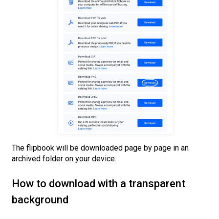
The flipbook will be downloaded page by page in an
archived folder on your device.
How to download with a transparent
background