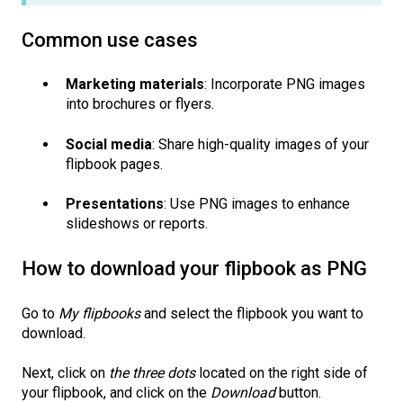
Common use cases
Marketing materials
: Incorporate PNG images
into brochures or flyers.
Social media
: Share high-quality images of your
flipbook pages.
Presentations
: Use PNG images to enhance
slideshows or reports.
How to download your flipbook as PNG
Go to
My flipbooks
and select the flipbook you want to
download.
Next, click on
the three dots
located on the right side of
your flipbook, and click on the
Download
button.