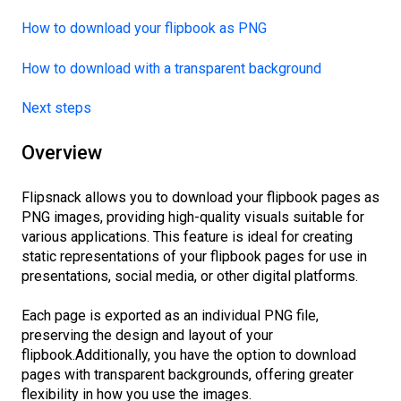
How to download your flipbook as PNG
How to download with a transparent background
Next steps
Overview
Flipsnack allows you to download your flipbook pages as
PNG images, providing high-quality visuals suitable for
various applications. This feature is ideal for creating
static representations of your flipbook pages for use in
presentations, social media, or other digital platforms.
Each page is exported as an individual PNG file,
preserving the design and layout of your
flipbook.Additionally, you have the option to download
pages with transparent backgrounds, offering greater
flexibility in how you use the images.