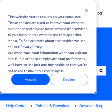
Help
Academy
Changelog
This website stores cookies on your computer.
Center
These cookies are used to improve your website
experience and provide more personalized services
to you, both on this website and through other
media. To find out more about the cookies we use,
see our Privacy Policy.
We won't track your information when you visit our
How can we help?
site. But in order to comply with your preferences,
we'll have to use just one tiny cookie so that you're
not asked to make this choice again.
There are no suggestions because the search field is e
Accept
Decline
Help Center
Publish & Download
Downloading