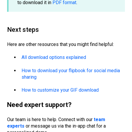
to download it in
PDF format
.
Next steps
Here are other resources that you might find helpful:
All download options explained
How to download your flipbook for social media
sharing
How to customize your GIF download
Need expert support?
Our team is here to help. Connect with our
team
experts
or message us via the in-app chat for a