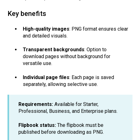
Key benefits
High-quality images
: PNG format ensures clear
and detailed visuals.
Transparent backgrounds
: Option to
download pages without background for
versatile use.
Individual page files
: Each page is saved
separately, allowing selective use.
Requirements:
Available for Starter,
Professional, Business, and Enterprise plans.
Flipbook status:
The flipbook must be
published before downloading as PNG.