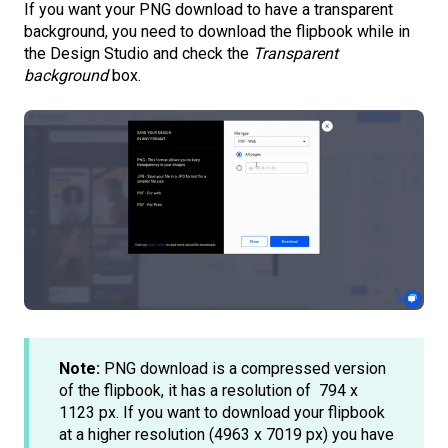
If you want your PNG download to have a transparent
background, you need to download the flipbook while in
the Design Studio and check the
Transparent
background
box.
Note:
PNG download is a compressed version
of the flipbook, it has a resolution of 794 x
1123 px. If you want to download your flipbook
at a higher resolution (4963 x 7019 px) you have