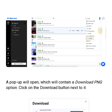
A pop-up will open, which will contain a
Download PNG
option. Click on the Download button next to it.