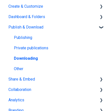
Create & Customize
Subscription & Billing
Upload
Dashboard & Folders
Edit PDF
Using the Design Studio
Publish & Download
PDF
Customization & Appearance
Dashboards
Templates
Organize flipbooks
Publishing
Interactive Elements
Private publications
AI Features
Downloading
Product catalog
Other
Share & Embed
Collaboration
Sharing
Analytics
Embedding
Team management
Branding
Embedding on other platforms
Multiple Workspaces
Tracking publications