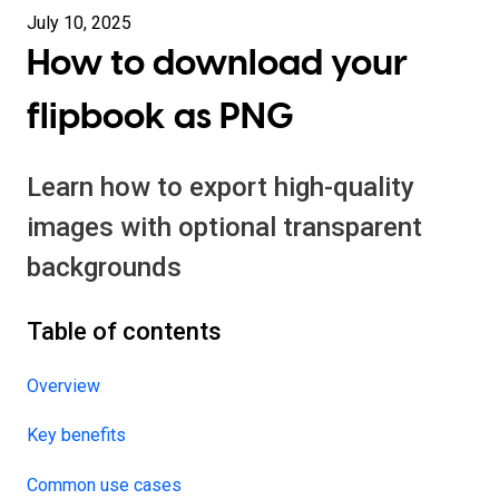
July 10, 2025
How to download your
flipbook as PNG
Learn how to export high-quality
images with optional transparent
backgrounds
Table of contents
Overview
Key benefits
Common use cases