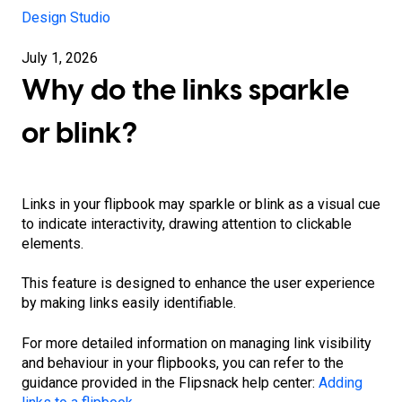
Design Studio
July 1, 2026
Why do the links sparkle
or blink?
Links in your flipbook may sparkle or blink as a visual cue
to indicate interactivity, drawing attention to clickable
elements.
This feature is designed to enhance the user experience
by making links easily identifiable.
For more detailed information on managing link visibility
and behaviour in your flipbooks, you can refer to the
guidance provided in the Flipsnack help center:
Adding