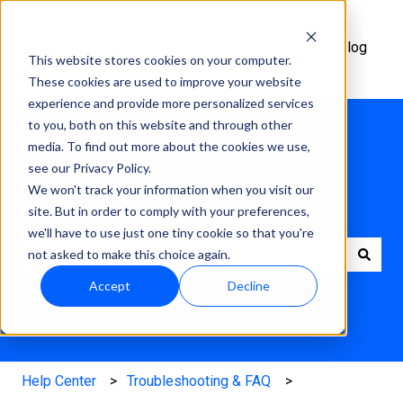
Help
Academy
Changelog
This website stores cookies on your computer.
Center
These cookies are used to improve your website
experience and provide more personalized services
to you, both on this website and through other
media. To find out more about the cookies we use,
see our Privacy Policy.
We won't track your information when you visit our
How can we help?
site. But in order to comply with your preferences,
we'll have to use just one tiny cookie so that you're
not asked to make this choice again.
There are no suggestions because the search field is e
Accept
Decline
Help Center
Troubleshooting & FAQ