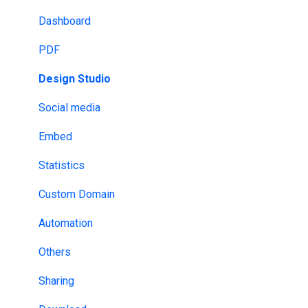
Analytics & Tracking
GDPR
Dashboard
Email Provider
HIPAA
PDF
MLS & RESO
NDA
Design Studio
SSO
DRM
Social media
Design tools
ISO
Embed
Website Builders
HECVAT
Statistics
API & Webhooks
Custom Domain
Other
Automation
Others
Sharing