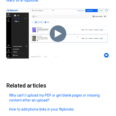
links to a flipbook
.
Related articles
Why can't I upload my PDF or get blank pages or missing
content after an upload?
How to add phone links in your flipbooks