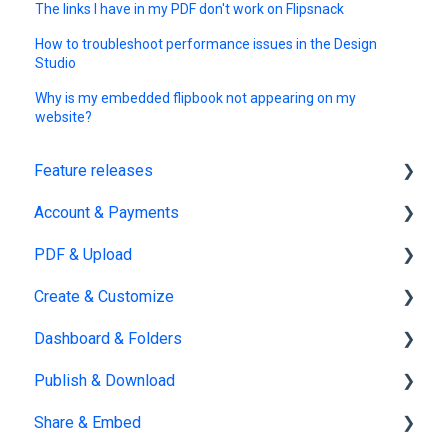
The links I have in my PDF don't work on Flipsnack
How to troubleshoot performance issues in the Design
Studio
Why is my embedded flipbook not appearing on my
website?
Feature releases
Account & Payments
New features
PDF & Upload
Account Management
Create & Customize
Subscription & Billing
Upload
Dashboard & Folders
Edit PDF
Using the Design Studio
Publish & Download
PDF
Customization & Appearance
Dashboards
Share & Embed
Templates
Organize flipbooks
Publishing