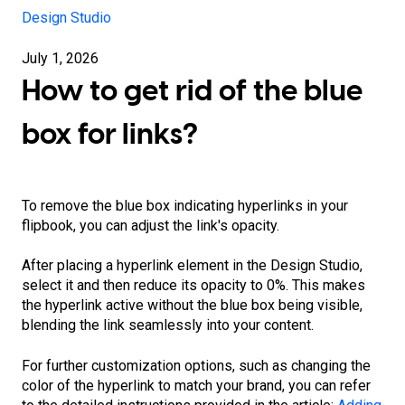
Design Studio
July 1, 2026
How to get rid of the blue
box for links?
To remove the blue box indicating hyperlinks in your
flipbook, you can adjust the link's opacity.
After placing a hyperlink element in the Design Studio,
select it and then reduce its opacity to 0%. This makes
the hyperlink active without the blue box being visible,
blending the link seamlessly into your content.
For further customization options, such as changing the
color of the hyperlink to match your brand, you can refer