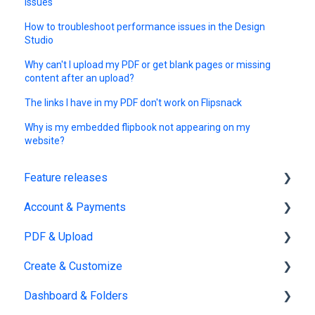
issues
How to troubleshoot performance issues in the Design
Studio
Why can't I upload my PDF or get blank pages or missing
content after an upload?
The links I have in my PDF don't work on Flipsnack
Why is my embedded flipbook not appearing on my
website?
Feature releases
Account & Payments
New features
PDF & Upload
Account Management
Create & Customize
Subscription & Billing
Upload
Dashboard & Folders
Edit PDF
Using the Design Studio