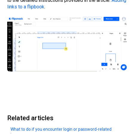
to the detailed instructions provided in the article:
Adding
links to a flipbook
.
Related articles
What to do if you encounter login or password-related