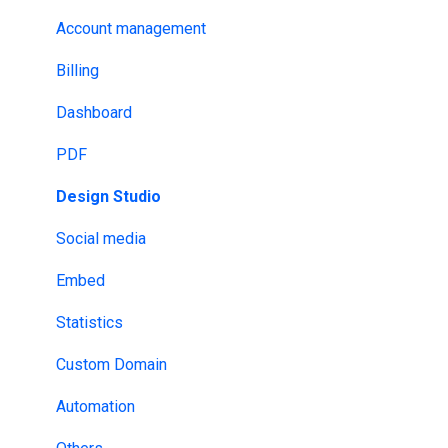
AI & LLMs (Large language models)
Security
Account management
Google Tag Manager
AI
Billing
Analytics & Tracking
GDPR
Dashboard
Email Provider
HIPAA
PDF
MLS & RESO
NDA
Design Studio
SSO
DRM
Social media
Design tools
ISO
Embed
Website Builders
HECVAT
Statistics
API & Webhooks
Custom Domain
Other
Automation