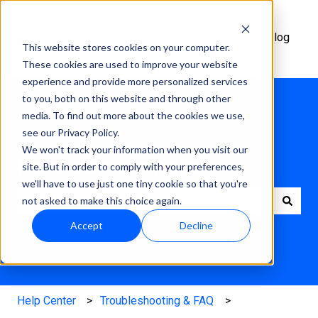
Help
Academy
Changelog
This website stores cookies on your computer.
Center
These cookies are used to improve your website
experience and provide more personalized services
to you, both on this website and through other
media. To find out more about the cookies we use,
see our Privacy Policy.
We won't track your information when you visit our
How can we help?
site. But in order to comply with your preferences,
we'll have to use just one tiny cookie so that you're
not asked to make this choice again.
There are no suggestions because the search field is e
Accept
Decline
Help Center
Troubleshooting & FAQ