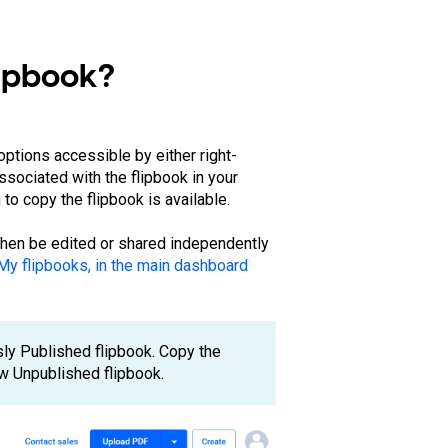
lipbook?
options accessible by either right-
associated with the flipbook in your
to copy the flipbook is available.
 then be edited or shared independently
My flipbooks, in the main dashboard
sly Published flipbook. Copy the
new Unpublished flipbook.