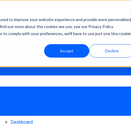
Help Center
Academy
used to improve your website experience and provide more personalize
find out more about the cookies we use, see our Privacy Policy.
r to comply with your preferences, we'll have to use just one tiny cookie
Accept
Decline
e search field is empty.
Q
Dashboard