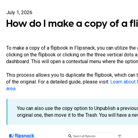
July 1, 2026
How do I make a copy of a f
To make a copy of a flipbook in Flipsnack, you can utilize the 
clicking on the flipbook or clicking on the three vertical dots 
dashboard. This will open a contextual menu where the option 
This process allows you to duplicate the flipbook, which can
of the original. For a detailed guide, please visit:
Learn about 
area.
You can also use the copy option to Unpublish a previou
original one, then move it to the Trash. You will have a 