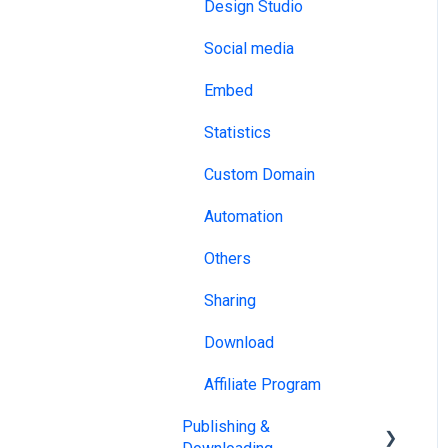
NDA
Design Studio
MLS & RESO
DRM
Social media
SSO
ISO
Embed
Design tools
HECVAT
Statistics
Website Builders
Custom Domain
API & Webhooks
Automation
Other
Others
Sharing
Download
Affiliate Program
Publishing &