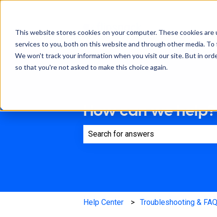
This website stores cookies on your computer. These cookies are 
services to you, both on this website and through other media. To 
We won't track your information when you visit our site. But in orde
so that you're not asked to make this choice again.
How can we help?
There are no suggestions because th
Help Center
Troubleshooting & FA