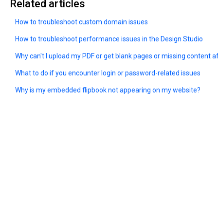
Related articles
How to troubleshoot custom domain issues
How to troubleshoot performance issues in the Design Studio
Why can't I upload my PDF or get blank pages or missing content a
What to do if you encounter login or password-related issues
Why is my embedded flipbook not appearing on my website?