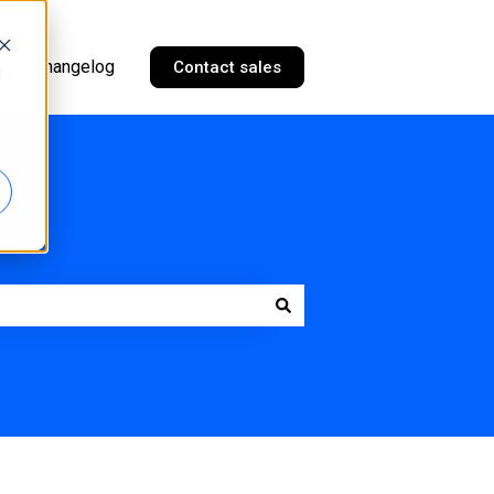
Changelog
Contact sales
d