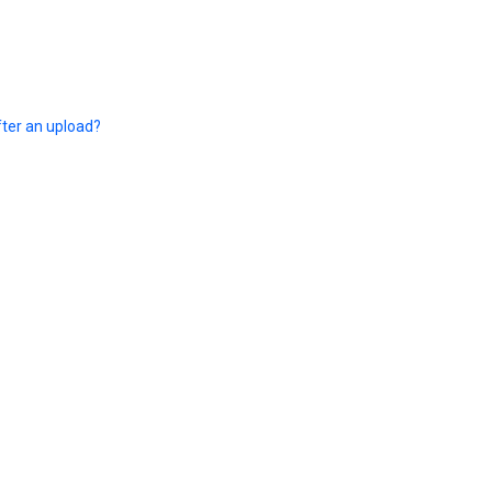
fter an upload?