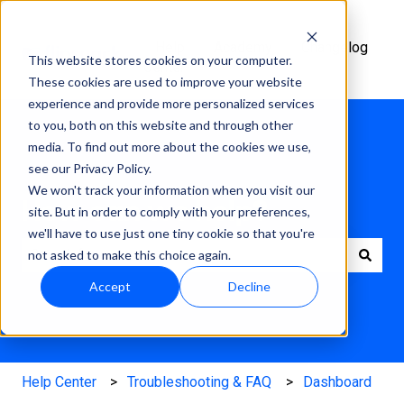
Help
Academy
Changelog
This website stores cookies on your computer.
Center
These cookies are used to improve your website
experience and provide more personalized services
to you, both on this website and through other
media. To find out more about the cookies we use,
see our Privacy Policy.
We won't track your information when you visit our
How can we help?
site. But in order to comply with your preferences,
we'll have to use just one tiny cookie so that you're
not asked to make this choice again.
There are no suggestions because the search field is e
Accept
Decline
Help Center
Troubleshooting & FAQ
Dashboard