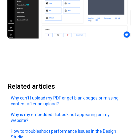
Related articles
Why can't I upload my PDF or get blank pages or missing
content after an upload?
Why is my embedded flipbook not appearing on my
website?
How to troubleshoot performance issues in the Design
Studio