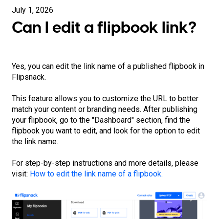
July 1, 2026
Can I edit a flipbook link?
Yes, you can edit the link name of a published flipbook in
Flipsnack.
This feature allows you to customize the URL to better
match your content or branding needs. After publishing
your flipbook, go to the "Dashboard" section, find the
flipbook you want to edit, and look for the option to edit
the link name.
For step-by-step instructions and more details, please
visit:
How to edit the link name of a flipbook.