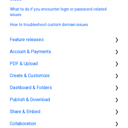
What to do if you encounter login or password-related
issues
How to troubleshoot custom domain issues
Feature releases
Account & Payments
New features
PDF & Upload
Account Management
Create & Customize
Subscription & Billing
Upload
Dashboard & Folders
Edit PDF
Using the Design Studio
Publish & Download
PDF
Customization & Appearance
Dashboards
Share & Embed
Templates
Organize flipbooks
Publishing
Collaboration
Interactive Elements
Private publications
Sharing