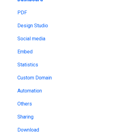
Email Provider
HIPAA
PDF
MLS & RESO
NDA
Design Studio
SSO
DRM
Social media
Design tools
ISO
Embed
Website Builders
HECVAT
Statistics
API & Webhooks
Custom Domain
Other
Automation
Others
Sharing
Download