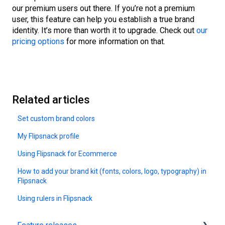
our premium users out there. If you’re not a premium
user, this feature can help you establish a true brand
identity. It’s more than worth it to upgrade. Check out
our
pricing options
for more information on that.
Related articles
Set custom brand colors
My Flipsnack profile
Using Flipsnack for Ecommerce
How to add your brand kit (fonts, colors, logo, typography) in
Flipsnack
Using rulers in Flipsnack