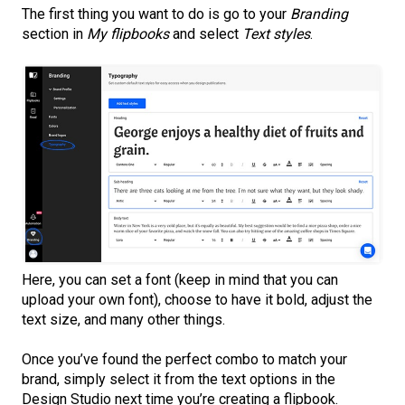
The first thing you want to do is go to your
Branding
section in
My flipbooks
and select
Text styles
.
Here, you can set a font (keep in mind that you can
upload your own font), choose to have it bold, adjust the
text size, and many other things.
Once you’ve found the perfect combo to match your
brand, simply select it from the text options in the
Design Studio next time you’re creating a flipbook.