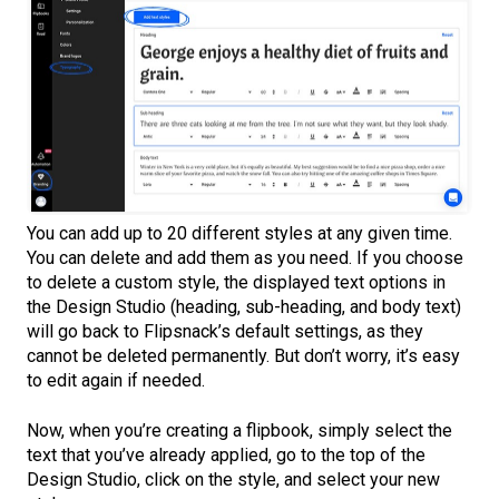
You can add up to 20 different styles at any given time.
You can delete and add them as you need. If you choose
to delete a custom style, the displayed text options in
the Design Studio (heading, sub-heading, and body text)
will go back to Flipsnack’s default settings, as they
cannot be deleted permanently. But don’t worry, it’s easy
to edit again if needed.
Now, when you’re creating a flipbook, simply select the
text that you’ve already applied, go to the top of the
Design Studio, click on the style, and select your new