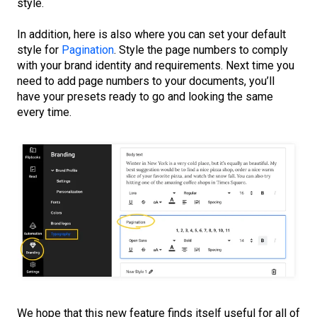
style.
In addition, here is also where you can set your default
style for
Pagination
. Style the page numbers to comply
with your brand identity and requirements. Next time you
need to add page numbers to your documents, you’ll
have your presets ready to go and looking the same
every time.
We hope that this new feature finds itself useful for all of