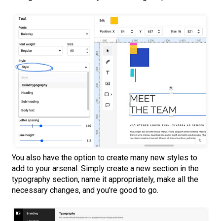
You also have the option to create many new styles to
add to your arsenal. Simply create a new section in the
typography section, name it appropriately, make all the
necessary changes, and you’re good to go.