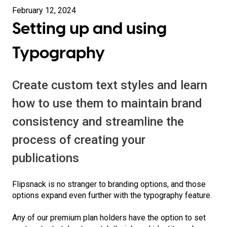
February 12, 2024
Setting up and using
Typography
Create custom text styles and learn
how to use them to maintain brand
consistency and streamline the
process of creating your
publications
Flipsnack is no stranger to branding options, and those
options expand even further with the typography feature.
Any of our premium plan holders have the option to set