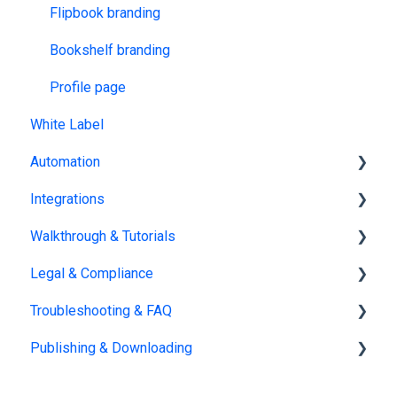
Flipbook branding
Bookshelf branding
Profile page
White Label
Automation
Integrations
Catalog Generator
Walkthrough & Tutorials
Zapier
Legal & Compliance
HubSpot
Guided Walkthroughs
Troubleshooting & FAQ
Salesforce
Video Tutorials
Policies
Publishing & Downloading
AI & LLMs (Large language models)
Security
Account management
Google Tag Manager
AI
Billing
Publishing