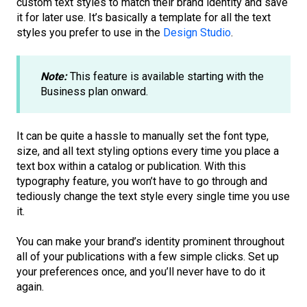
custom text styles to match their brand identity and save
it for later use. It’s basically a template for all the text
styles you prefer to use in the
Design Studio
.
Note:
This feature is available starting with the
Business plan onward.
It can be quite a hassle to manually set the font type,
size, and all text styling options every time you place a
text box within a catalog or publication. With this
typography feature, you won’t have to go through and
tediously change the text style every single time you use
it.
You can make your brand’s identity prominent throughout
all of your publications with a few simple clicks. Set up
your preferences once, and you’ll never have to do it
again.