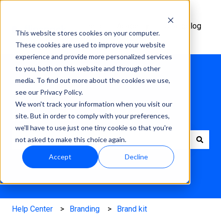
Help
Academy
Changelog
This website stores cookies on your computer.
Center
These cookies are used to improve your website
experience and provide more personalized services
to you, both on this website and through other
media. To find out more about the cookies we use,
see our Privacy Policy.
We won't track your information when you visit our
How can we help?
site. But in order to comply with your preferences,
we'll have to use just one tiny cookie so that you're
not asked to make this choice again.
There are no suggestions because the search field is e
Accept
Decline
Help Center
Branding
Brand kit