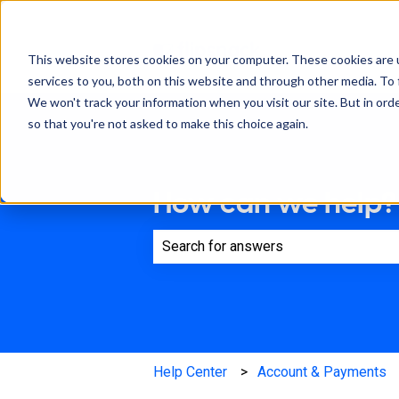
This website stores cookies on your computer. These cookies are 
services to you, both on this website and through other media. To 
We won't track your information when you visit our site. But in orde
so that you're not asked to make this choice again.
How can we help?
There are no suggestions because th
Help Center
Account & Payments