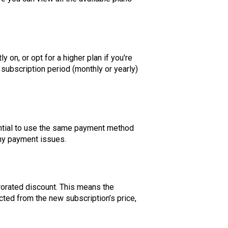
 on, or opt for a higher plan if you're
subscription period (monthly or yearly)
sential to use the same payment method
any payment issues.
rorated discount. This means the
cted from the new subscription’s price,