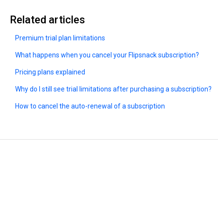
Related articles
Premium trial plan limitations
What happens when you cancel your Flipsnack subscription?
Pricing plans explained
Why do I still see trial limitations after purchasing a subscription?
How to cancel the auto-renewal of a subscription