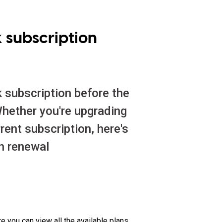
 subscription
k subscription before the
 Whether you're upgrading
rrent subscription, here's
h renewal
re you can view all the available plans