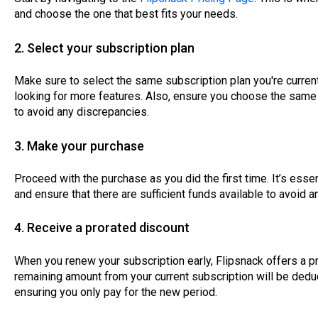
and choose the one that best fits your needs.
2. Select your subscription plan
Make sure to select the same subscription plan you're currently
looking for more features. Also, ensure you choose the same 
to avoid any discrepancies.
3. Make your purchase
Proceed with the purchase as you did the first time. It’s es
and ensure that there are sufficient funds available to avoid 
4. Receive a prorated discount
When you renew your subscription early, Flipsnack offers a p
remaining amount from your current subscription will be dedu
ensuring you only pay for the new period.