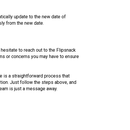
tically update to the new date of
ly from the new date.
hesitate to reach out to the Flipsnack
ions or concerns you may have to ensure
 is a straightforward process that
ption. Just follow the steps above, and
 team is just a message away.