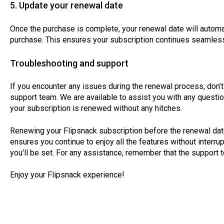
5. Update your renewal date
Once the purchase is complete, your renewal date will automa
purchase. This ensures your subscription continues seamless
Troubleshooting and support
If you encounter any issues during the renewal process, don’t 
support team. We are available to assist you with any quest
your subscription is renewed without any hitches.
Renewing your Flipsnack subscription before the renewal date
ensures you continue to enjoy all the features without interru
you'll be set. For any assistance, remember that the support
Enjoy your Flipsnack experience!