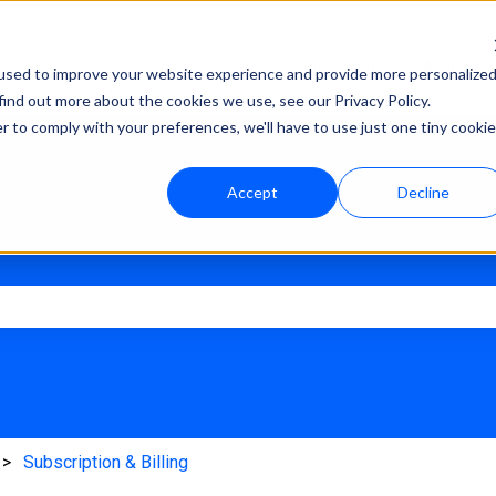
Help Center
Academy
used to improve your website experience and provide more personalize
find out more about the cookies we use, see our Privacy Policy.
r to comply with your preferences, we'll have to use just one tiny cookie
Accept
Decline
e search field is empty.
Subscription & Billing