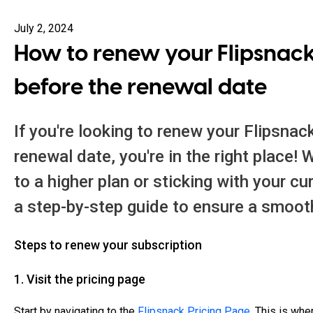
July 2, 2024
How to renew your Flipsnack
before the renewal date
If you're looking to renew your Flipsnac
renewal date, you're in the right place!
to a higher plan or sticking with your cu
a step-by-step guide to ensure a smoot
Steps to renew your subscription
1. Visit the pricing page
Start by navigating to the
Flipsnack Pricing Page
. This is whe