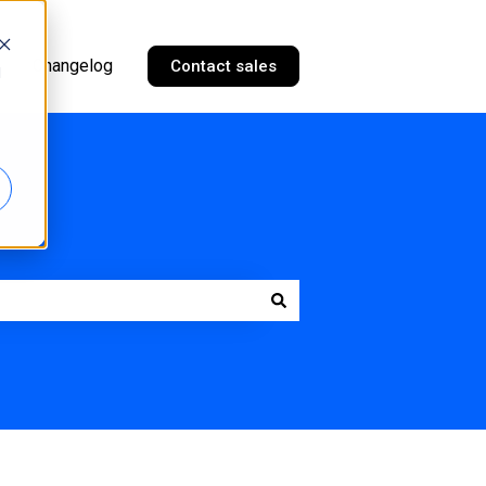
Changelog
Contact sales
d