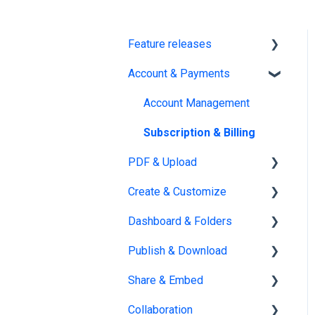
Feature releases
Account & Payments
New features
Account Management
Subscription & Billing
PDF & Upload
Create & Customize
Upload
Dashboard & Folders
Edit PDF
Using the Design Studio
Publish & Download
PDF
Customization &
Dashboards
Appearance
Share & Embed
Organize flipbooks
Publishing
Templates
Collaboration
Private publications
Sharing