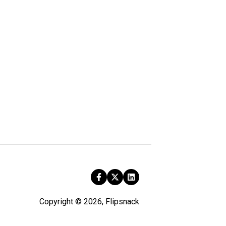
Copyright © 2026, Flipsnack