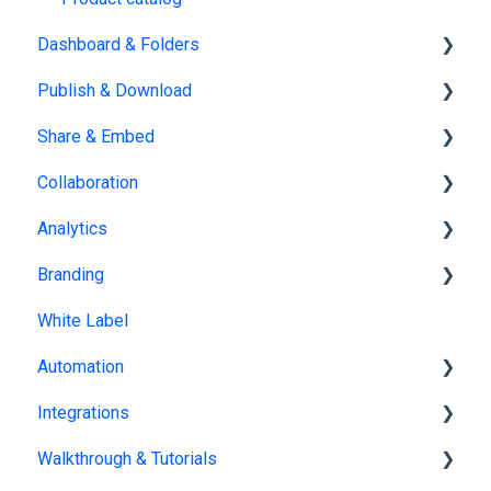
Dashboard & Folders
Publish & Download
Dashboards
Share & Embed
Organize flipbooks
Publishing
Collaboration
Private publications
Sharing
Analytics
Downloading
Embedding
Team management
Branding
Other
Embedding on other platforms
Multiple Workspaces
Tracking publications
White Label
Account statistics
Brand kit
Automation
Flipbook branding
Integrations
Bookshelf branding
Catalog Generator
Walkthrough & Tutorials
Profile page
Zapier