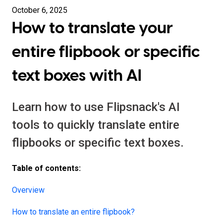
October 6, 2025
How to translate your
entire flipbook or specific
text boxes with AI
Learn how to use Flipsnack's AI
tools to quickly translate entire
flipbooks or specific text boxes.
Table of contents:
Overview
How to translate an entire flipbook?