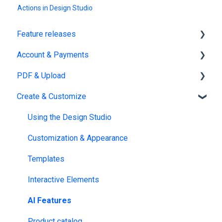
Actions in Design Studio
Feature releases
Account & Payments
New features
PDF & Upload
Account Management
Create & Customize
Subscription & Billing
Upload
Edit PDF
Using the Design Studio
PDF
Customization & Appearance
Templates
Interactive Elements
AI Features
Product catalog