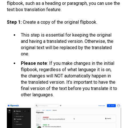
flipbook, such as a heading or paragraph, you can use the
text box translation feature.
Step 1:
Create a copy of the original flipbook.
This step is essential for keeping the original
and having a translated version. Otherwise, the
original text will be replaced by the translated
one.
Please note
: If you make changes in the initial
flipbook, regardless of what language it is on,
the changes will NOT automatically happen in
the translated version. It’s important to have the
final version of the text before you translate it to
other languages.