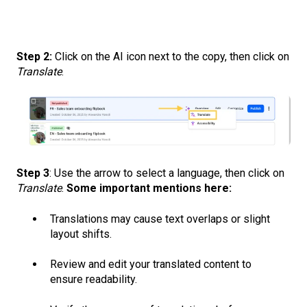
Step 2:
Click on the AI icon next to the copy, then click on
Translate
.
Step 3
: Use the arrow to select a language, then click on
Translate
.
Some important mentions here:
Translations may cause text overlaps or slight
layout shifts.
Review and edit your translated content to
ensure readability.