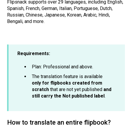
Flipsnack supports over 29 languages, including English,
Spanish, French, German, Italian, Portuguese, Dutch,
Russian, Chinese, Japanese, Korean, Arabic, Hindi,
Bengali, and more.
Requirements:
Plan: Professional and above.
The translation feature is available
only for flipbooks created from
scratch
that are not yet published
and
still carry the Not published label
.
How to translate an entire flipbook?