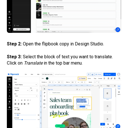
Step 2:
Open the flipbook copy in Design Studio.
Step 3:
Select the block of text you want to translate.
Click on
Translate
in the top bar menu.