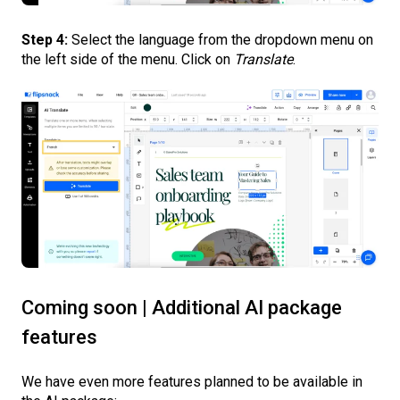
Step 4:
Select the language from the dropdown menu on
the left side of the menu. Click on
Translate
.
Coming soon | Additional AI package
features
We have even more features planned to be available in