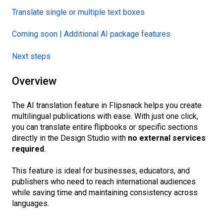
Translate single or multiple text boxes
Coming soon | Additional AI package features
Next steps
Overview
The AI translation feature in Flipsnack helps you create
multilingual publications with ease. With just one click,
you can translate entire flipbooks or specific sections
directly in the Design Studio with
no external services
required
.
This feature is ideal for businesses, educators, and
publishers who need to reach international audiences
while saving time and maintaining consistency across
languages.