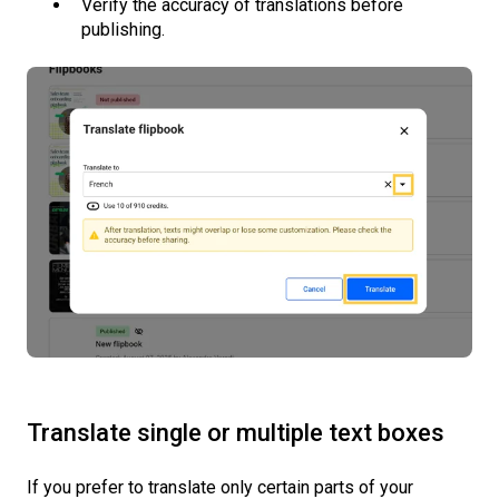
Verify the accuracy of translations before
publishing.
Translate single or multiple text boxes
If you prefer to translate only certain parts of your