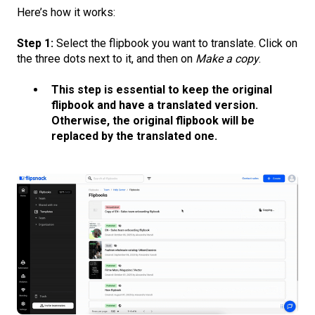
Here’s how it works:
Step 1:
Select the flipbook you want to translate. Click on
the three dots next to it, and then on
Make a copy
.
This step is essential to keep the original
flipbook and have a translated version.
Otherwise, the original flipbook will be
replaced by the translated one.