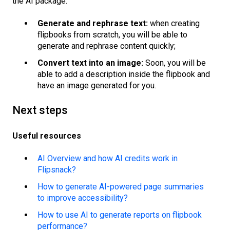
the AI package:
Generate and rephrase text:
when creating
flipbooks from scratch, you will be able to
generate and rephrase content quickly;
Convert text into an image:
Soon, you will be
able to add a description inside the flipbook and
have an image generated for you.
Next steps
Useful resources
AI Overview and how AI credits work in
Flipsnack?
How to generate AI-powered page summaries
to improve accessibility?
How to use AI to generate reports on flipbook
performance?