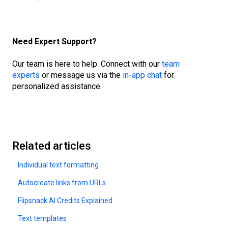
Need Expert Support?
Our team is here to help. Connect with our
team
experts
or message us via the
in-app chat
for
personalized assistance.
Related articles
Individual text formatting
Autocreate links from URLs
Flipsnack AI Credits Explained
Text templates