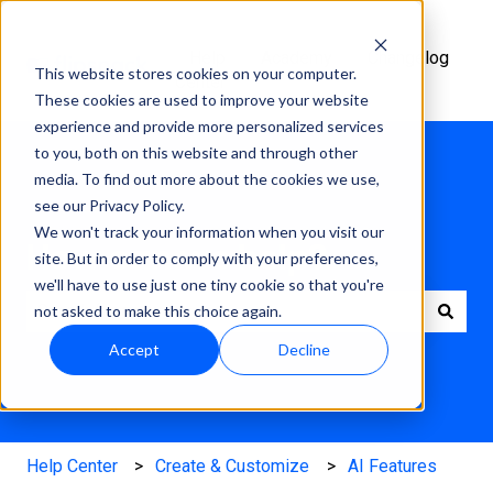
Help
Academy
Changelog
This website stores cookies on your computer.
Center
These cookies are used to improve your website
experience and provide more personalized services
to you, both on this website and through other
media. To find out more about the cookies we use,
see our Privacy Policy.
We won't track your information when you visit our
How can we help?
site. But in order to comply with your preferences,
we'll have to use just one tiny cookie so that you're
not asked to make this choice again.
There are no suggestions because the search field is e
Accept
Decline
Help Center
Create & Customize
AI Features