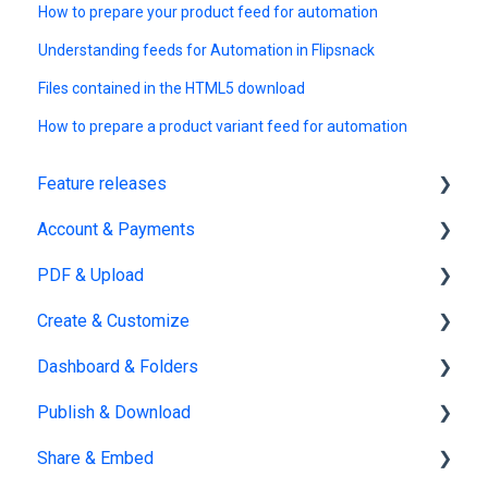
How to prepare your product feed for automation
Understanding feeds for Automation in Flipsnack
Files contained in the HTML5 download
How to prepare a product variant feed for automation
Feature releases
Account & Payments
New features
PDF & Upload
Account Management
Create & Customize
Subscription & Billing
Upload
Dashboard & Folders
Edit PDF
Using the Design Studio
Publish & Download
PDF
Customization & Appearance
Dashboards
Share & Embed
Templates
Organize flipbooks
Publishing