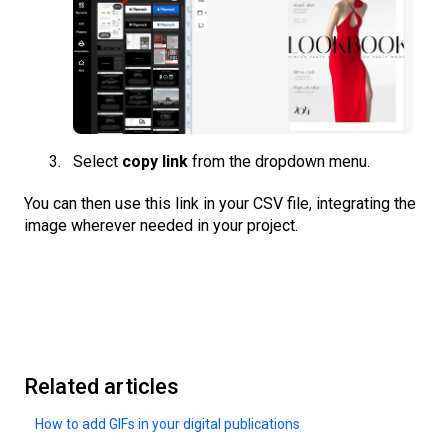
Select
copy link
from the dropdown menu.
You can then use this link in your CSV file, integrating the
image wherever needed in your project.
Related articles
How to add GIFs in your digital publications