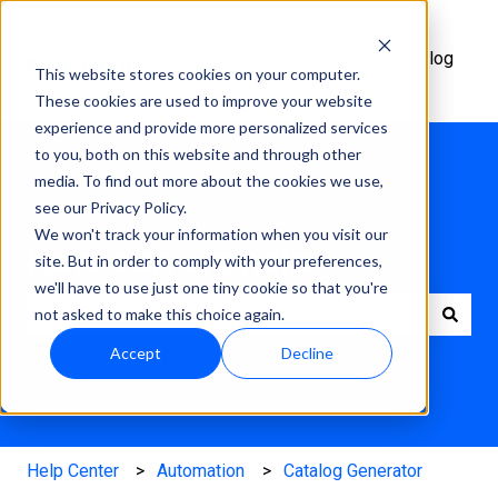
Help
Academy
Changelog
This website stores cookies on your computer.
Center
These cookies are used to improve your website
experience and provide more personalized services
to you, both on this website and through other
media. To find out more about the cookies we use,
see our Privacy Policy.
We won't track your information when you visit our
How can we help?
site. But in order to comply with your preferences,
we'll have to use just one tiny cookie so that you're
not asked to make this choice again.
There are no suggestions because the search field is e
Accept
Decline
Help Center
Automation
Catalog Generator