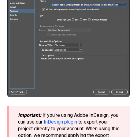
Important:
If you’re using Adobe InDesign, you
can use our
InDesign plugin
to export your
project directly to your account. When using this
option, we recommend applying the export