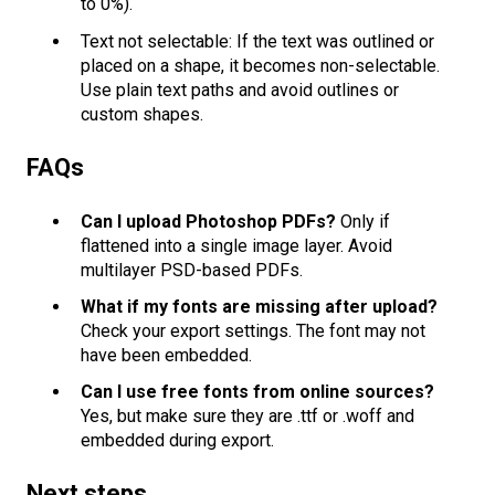
to 0%).
Text not selectable: If the text was outlined or
placed on a shape, it becomes non-selectable.
Use plain text paths and avoid outlines or
custom shapes.
FAQs
Can I upload Photoshop PDFs?
Only if
flattened into a single image layer. Avoid
multilayer PSD-based PDFs.
What if my fonts are missing after upload?
Check your export settings. The font may not
have been embedded.
Can I use free fonts from online sources?
Yes, but make sure they are .ttf or .woff and
embedded during export.
Next steps