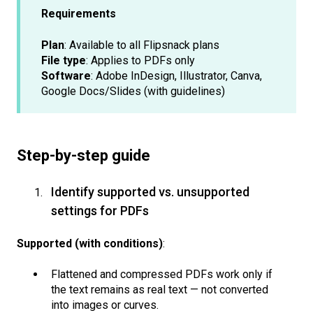
Requirements
Plan
: Available to all Flipsnack plans
File type
: Applies to PDFs only
Software
: Adobe InDesign, Illustrator, Canva,
Google Docs/Slides (with guidelines)
Step-by-step guide
Identify supported vs. unsupported
settings for PDFs
Supported (with conditions)
:
Flattened and compressed PDFs work only if
the text remains as real text — not converted
into images or curves.