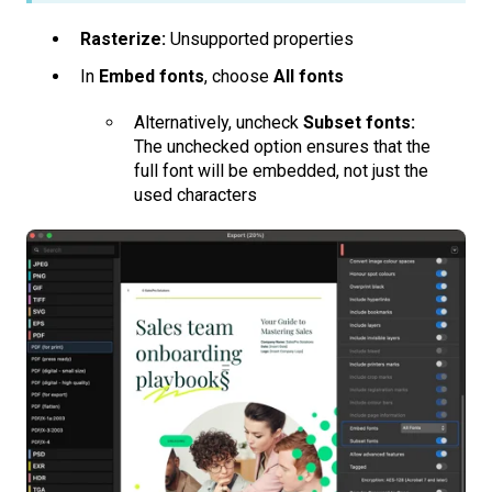
Rasterize:
Unsupported properties
In
Embed fonts
, choose
All fonts
Alternatively, uncheck
Subset fonts:
The unchecked option ensures that the
full font will be embedded, not just the
used characters