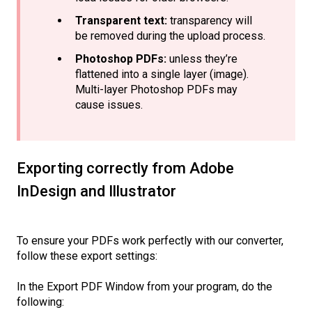
Transparent text:
transparency will
be removed during the upload process.
Photoshop PDFs:
unless they’re
flattened into a single layer (image).
Multi-layer Photoshop PDFs may
cause issues.
Exporting correctly from Adobe
InDesign and Illustrator
To ensure your PDFs work perfectly with our converter,
follow these export settings:
In the Export PDF Window from your program, do the
following: