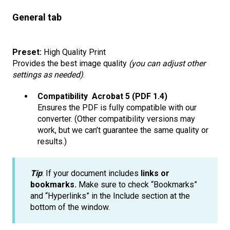
General tab
Preset:
High Quality Print
Provides the best image quality
(you can adjust other
settings as needed)
.
Compatibility Acrobat 5 (PDF 1.4)
Ensures the PDF is fully compatible with our
converter. (Other compatibility versions may
work, but we can’t guarantee the same quality or
results.)
Tip
: If your document includes
links or
bookmarks.
Make sure to check “Bookmarks”
and “Hyperlinks” in the Include section at the
bottom of the window.