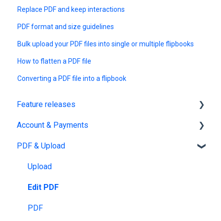
Replace PDF and keep interactions
PDF format and size guidelines
Bulk upload your PDF files into single or multiple flipbooks
How to flatten a PDF file
Converting a PDF file into a flipbook
Feature releases
Account & Payments
New features
PDF & Upload
Account Management
Subscription & Billing
Upload
Edit PDF
PDF