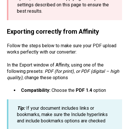
settings described on this page to ensure the
best results.
Exporting correctly from Affinity
Follow the steps below to make sure your PDF upload
works perfectly with our converter:
In the Export window of Affinity, using one of the
following presets:
PDF (for print), or PDF (digital – high
quality),
change these options
Compatibility:
Choose the
PDF 1.4
option
Tip:
If your document includes links or
bookmarks, make sure the Include hyperlinks
and include bookmarks options are checked