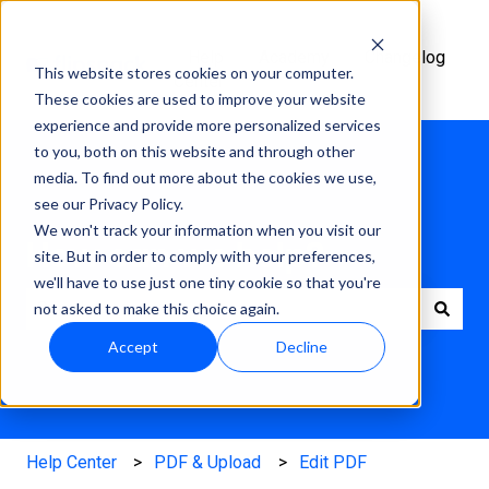
Help
Academy
Changelog
This website stores cookies on your computer.
Center
These cookies are used to improve your website
experience and provide more personalized services
to you, both on this website and through other
media. To find out more about the cookies we use,
see our Privacy Policy.
We won't track your information when you visit our
How can we help?
site. But in order to comply with your preferences,
we'll have to use just one tiny cookie so that you're
not asked to make this choice again.
There are no suggestions because the search field is e
Accept
Decline
Help Center
PDF & Upload
Edit PDF