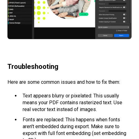
Troubleshooting
Here are some common issues and how to fix them:
Text appears blurry or pixelated: This usually
means your PDF contains rasterized text. Use
real vector text instead of images.
Fonts are replaced: This happens when fonts
aren't embedded during export. Make sure to
export with full font embedding (set embedding