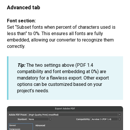
Advanced tab
Font section:
Set “Subset fonts when percent of characters used is
less than” to 0%.
This ensures all fonts are fully
embedded, allowing our converter to recognize them
correctly.
Tip:
The two settings above (PDF 1.4
compatibility and font embedding at 0%) are
mandatory for a flawless export. Other export
options can be customized based on your
project’s needs.