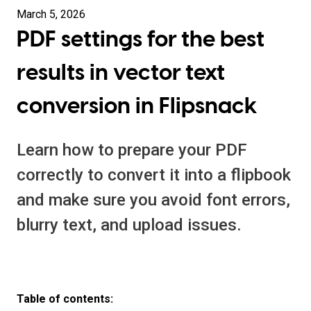
March 5, 2026
PDF settings for the best
results in vector text
conversion in Flipsnack
Learn how to prepare your PDF
correctly to convert it into a flipbook
and make sure you avoid font errors,
blurry text, and upload issues.
Table of contents: