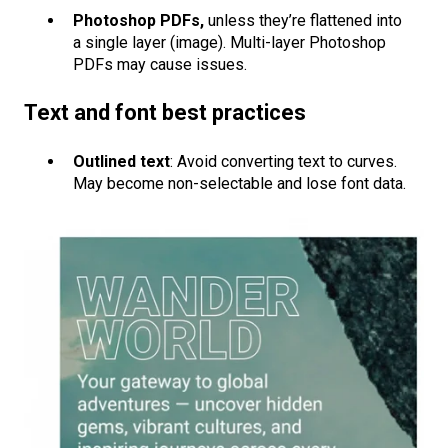
Photoshop PDFs,
unless they’re flattened into
a single layer (image). Multi-layer Photoshop
PDFs may cause issues.
Text and font best practices
Outlined text
: Avoid converting text to curves.
May become non-selectable and lose font data.