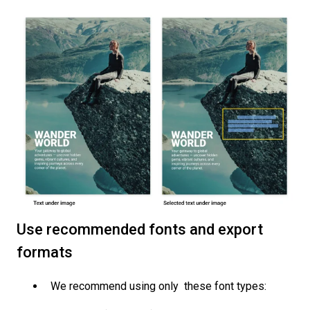
Use recommended fonts and export
formats
We recommend using only these font types: