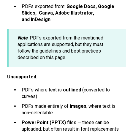
PDFs exported from:
Google Docs, Google
Slides, Canva, Adobe Illustrator,
and InDesign
Note
: PDFs exported from the mentioned
applications are supported, but they must
follow the guidelines and best practices
described on this page.
Unsupported
:
PDFs where text is
outlined
(converted to
curves)
PDFs made entirely of
images
, where text is
non-selectable
PowerPoint (PPTX)
files — these can be
uploaded, but often result in font replacements