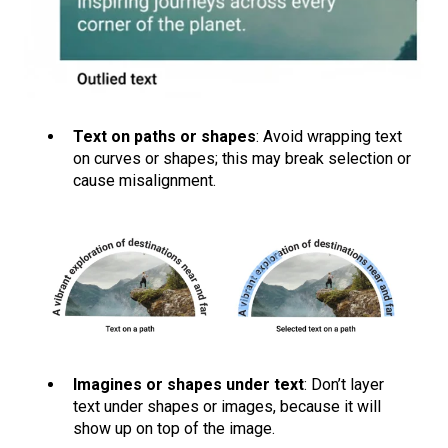
Text on paths or shapes
: Avoid wrapping text
on curves or shapes; this may break selection or
cause misalignment.
Imagines or shapes under text
: Don’t layer
text under shapes or images, because it will
show up on top of the image.