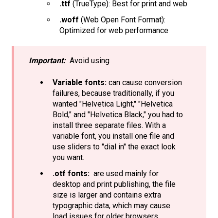
.ttf
(TrueType): Best for print and web
.woff
(Web Open Font Format):
Optimized for web performance
Important:
Avoid using
Variable fonts:
can cause conversion
failures, because traditionally, if you
wanted "Helvetica Light," "Helvetica
Bold," and "Helvetica Black," you had to
install three separate files. With a
variable font, you install one file and
use sliders to "dial in" the exact look
you want.
.otf fonts:
are used mainly for
desktop and print publishing, the file
size is larger and contains extra
typographic data, which may cause
load issues for older browsers.