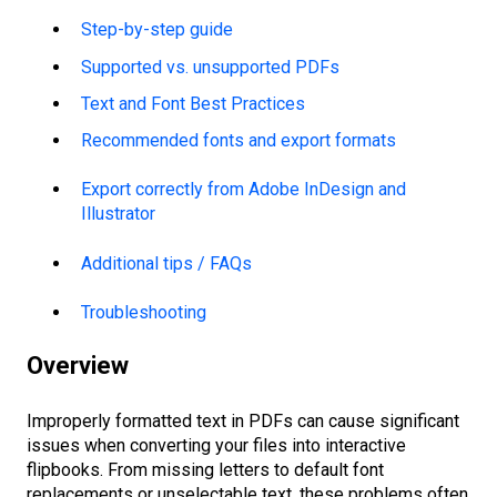
Step-by-step guide
Supported vs. unsupported PDFs
Text and Font Best Practices
Recommended fonts and export formats
Export correctly from Adobe InDesign and
Illustrator
Additional tips / FAQs
Troubleshooting
Overview
Improperly formatted text in PDFs can cause significant
issues when converting your files into interactive
flipbooks. From missing letters to default font
replacements or unselectable text, these problems often