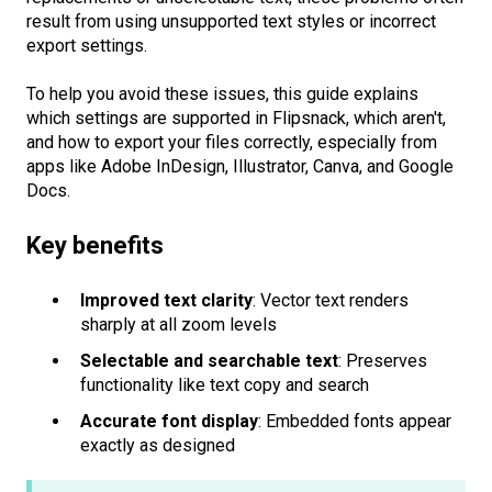
result from using unsupported text styles or incorrect
export settings.
To help you avoid these issues, this guide explains
which settings are supported in Flipsnack, which aren't,
and how to export your files correctly, especially from
apps like Adobe InDesign, Illustrator, Canva, and Google
Docs.
Key benefits
Improved text clarity
: Vector text renders
sharply at all zoom levels
Selectable and searchable text
: Preserves
functionality like text copy and search
Accurate font display
: Embedded fonts appear
exactly as designed