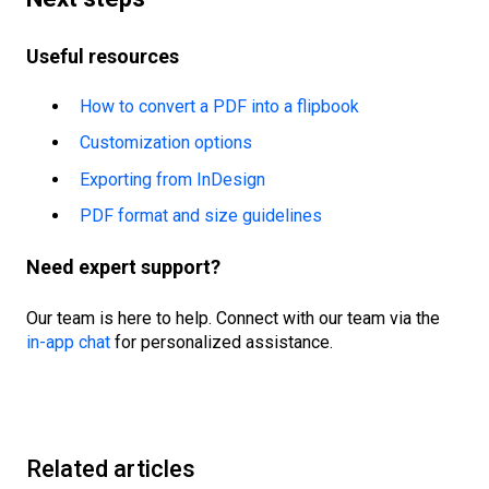
Useful resources
How to convert a PDF into a flipbook
Customization options
Exporting from InDesign
PDF format and size guidelines
Need expert support?
Our team is here to help. Connect with our team via the
in-app chat
for personalized assistance.
Related articles