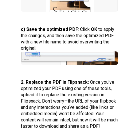
c) Save the optimized PDF
: Click
OK
to apply
the changes, and then save the optimized PDF
with a new file name to avoid overwriting the
original.
2. Replace the PDF in Flipsnack:
Once you've
optimized your PDF using one of these tools,
upload it to replace the existing version in
Flipsnack. Don’t worry—the URL of your flipbook
and any interactions you’ve added (like links or
embedded media) won’t be affected. Your
content will remain intact, but now it will be much
faster to download and share as a PDF!