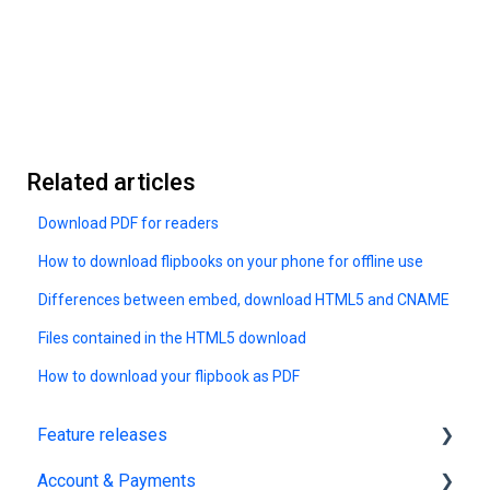
Related articles
Download PDF for readers
How to download flipbooks on your phone for offline use
Differences between embed, download HTML5 and CNAME
Files contained in the HTML5 download
How to download your flipbook as PDF
Feature releases
Account & Payments
New features