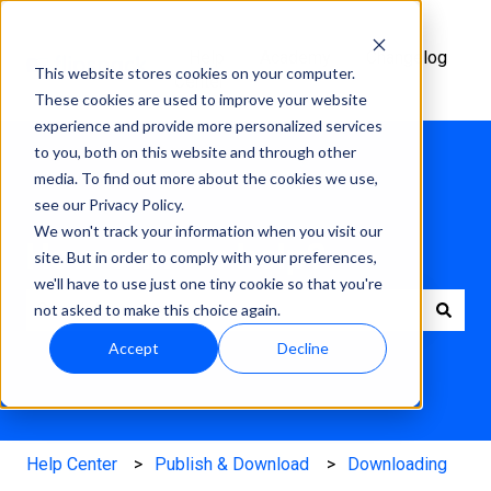
Help
Academy
Changelog
This website stores cookies on your computer.
Center
These cookies are used to improve your website
experience and provide more personalized services
to you, both on this website and through other
media. To find out more about the cookies we use,
see our Privacy Policy.
We won't track your information when you visit our
How can we help?
site. But in order to comply with your preferences,
we'll have to use just one tiny cookie so that you're
not asked to make this choice again.
There are no suggestions because the search field is e
Accept
Decline
Help Center
Publish & Download
Downloading