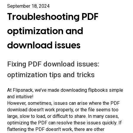
September 18, 2024
Troubleshooting PDF
optimization and
download issues
Fixing PDF download issues:
optimization tips and tricks
At Flipsnack, we’ve made downloading flipbooks simple
and intuitive!
However, sometimes, issues can arise where the PDF
download doesn’t work properly, or the file seems too
large, slow to load, or difficult to share. In many cases,
optimizing the PDF can resolve these issues quickly. If
flattening the PDF doesn’t work, there are other