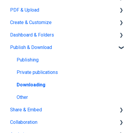
PDF & Upload
Account Management
Create & Customize
Subscription & Billing
Upload
Dashboard & Folders
Edit PDF
Using the Design Studio
Publish & Download
PDF
Customization & Appearance
Dashboards
Templates
Organize flipbooks
Publishing
Interactive Elements
Private publications
AI Features
Downloading
Product catalog
Other
Share & Embed
Collaboration
Sharing