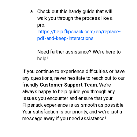
Check out this handy guide that will
walk you through the process like a
pro:
https://help.flipsnack.com/en/replace-
pdf-and-keep-interactions
Need further assistance? We’re here to
help!
If you continue to experience difficulties or have
any questions, never hesitate to reach out to our
friendly
Customer Support Team
. We’re
always happy to help guide you through any
issues you encounter and ensure that your
Flipsnack experience is as smooth as possible.
Your satisfaction is our priority, and we’re just a
message away if you need assistance!