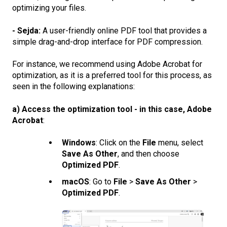
optimizing your files.
- Sejda:
A user-friendly online PDF tool that provides a
simple drag-and-drop interface for PDF compression.
For instance, we recommend using Adobe Acrobat for
optimization, as it is a preferred tool for this process, as
seen in the following explanations:
a) Access the optimization tool - in this case, Adobe
Acrobat
:
Windows
: Click on the
File
menu, select
Save As Other
, and then choose
Optimized PDF
.
macOS
: Go to
File
>
Save As Other
>
Optimized PDF
.