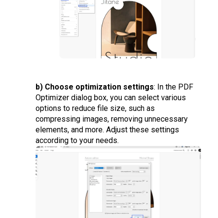
b) Choose optimization settings
: In the PDF
Optimizer dialog box, you can select various
options to reduce file size, such as
compressing images, removing unnecessary
elements, and more. Adjust these settings
according to your needs.