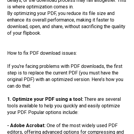
delays, or the download process may fail altogether. This
is where optimization comes in.
By optimizing your PDF, you reduce its file size and
enhance its overall performance, making it faster to
download, open, and share, without sacrificing the quality
of your flipbook.
How to fix PDF download issues:
If you're facing problems with PDF downloads, the first
step is to replace the current PDF (you must have the
original PDF) with an optimized version. Here’s how you
can do that:
1. Optimize your PDF using a tool:
There are several
tools available to help you quickly and easily optimize
your PDF. Popular options include:
- Adobe Acrobat:
One of the most widely used PDF
editors, offering advanced options for compressing and