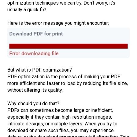
optimization techniques we can try. Don't worry, it's
usually a quick fix!
Here is the error message you might encounter:
But what is PDF optimization?
PDF optimization is the process of making your PDF
more efficient and faster to load by reducing its file size,
without altering its quality.
Why should you do that?
PDFs can sometimes become large or inefficient,
especially if they contain high-resolution images,
intricate designs, or multiple layers. When you try to
download or share such files, you may experience